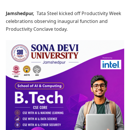
Jamshedpur,
Tata Steel kicked off Productivity Week
celebrations observing inaugural function and
Productivity Conclave today.