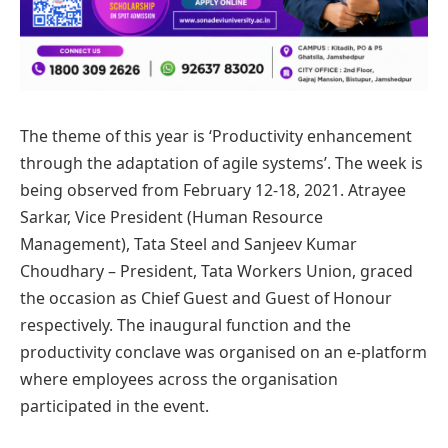
The theme of this year is ‘Productivity enhancement
through the adaptation of agile systems’. The week is
being observed from February 12-18, 2021. Atrayee
Sarkar, Vice President (Human Resource
Management), Tata Steel and Sanjeev Kumar
Choudhary – President, Tata Workers Union, graced
the occasion as Chief Guest and Guest of Honour
respectively. The inaugural function and the
productivity conclave was organised on an e-platform
where employees across the organisation
participated in the event.