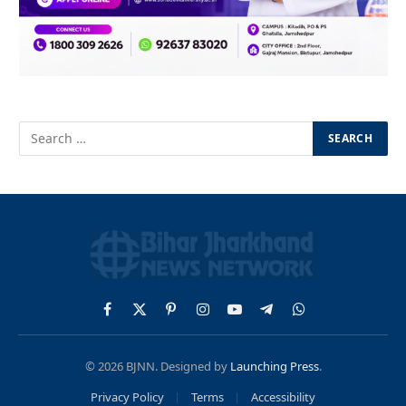
Facebook
X
Pinterest
Instagram
YouTube
Telegram
WhatsApp
(Twitter)
© 2026 BJNN. Designed by
Launching Press
.
Privacy Policy
Terms
Accessibility