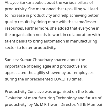
Atrayee Sarkar spoke about the various pillars of
productivity. She mentioned that upskilling will lead
to increase in productivity and help achieving better
quality results by doing more with the same/lesser
resources. Furthermore, she added that everyone in
the organisation needs to work in collaboration with
talent banks to bring automation in manufacturing
sector to foster productivity.
Sanjeev Kumar Choudhary shared about the
importance of being agile and productive and
appreciated the agility showed by our employees
during the unprecedented COVID 19 times.
Productivity Conclave was organised on the topic
‘Evolution of manufacturing Technology and future of
productivity’ by Mr. M K Tiwari, Director, NITIE Mumbai