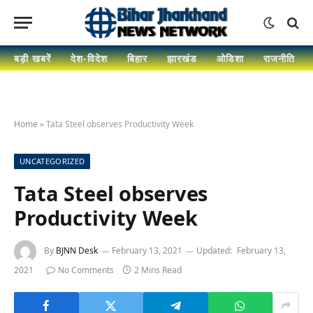
बड़ी खबरें
देश-विदेश
बिहार
झारखंड
ओडिशा
राजनीति
Home
»
Tata Steel observes Productivity Week
UNCATEGORIZED
Tata Steel observes
Productivity Week
By
BJNN Desk
February 13, 2021
Updated:
February 13,
2021
No Comments
2 Mins Read