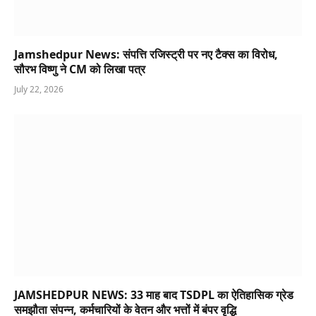
Jamshedpur News: संपत्ति रजिस्ट्री पर नए टैक्स का विरोध,
सौरभ विष्णु ने CM को लिखा पत्र
July 22, 2026
JAMSHEDPUR NEWS: 33 माह बाद TSDPL का ऐतिहासिक ग्रेड
समझौता संपन्न, कर्मचारियों के वेतन और भत्तों में बंपर वृद्धि