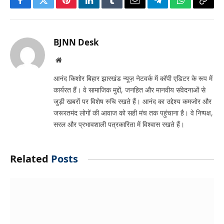
Facebook
Twitter
Pinterest
LinkedIn
Tumblr
Email
Telegram
WhatsApp
Copy
Link
BJNN Desk
Website
आनंद किशोर बिहार झारखंड न्यूज़ नेटवर्क में कॉपी एडिटर के रूप में
कार्यरत हैं। वे सामाजिक मुद्दों, जनहित और मानवीय संवेदनाओं से
जुड़ी खबरों पर विशेष रुचि रखते हैं। आनंद का उद्देश्य कमजोर और
जरूरतमंद लोगों की आवाज को सही मंच तक पहुंचाना है। वे निष्पक्ष,
सरल और प्रभावशाली पत्रकारिता में विश्वास रखते हैं।
Related
Posts