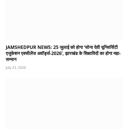
JAMSHEDPUR NEWS: 25 जुलाई को होगा ‘सोना देवी यूनिवर्सिटी
एजुकेशन एक्सीलेंस अवॉर्ड्स-2026’, झारखंड के शिक्षाविदों का होगा महा-
सम्मान
July 23, 2026