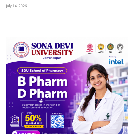
July 14, 2026