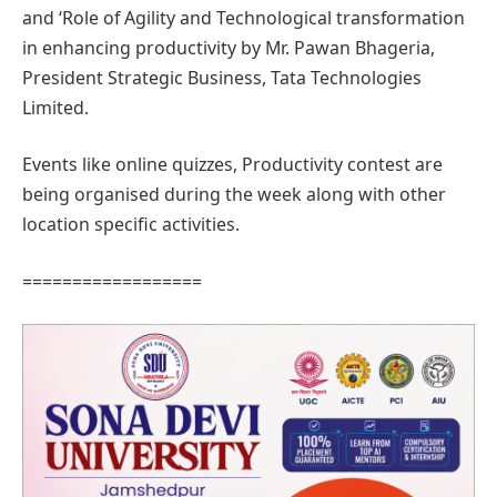
and ‘Role of Agility and Technological transformation
in enhancing productivity by Mr. Pawan Bhageria,
President Strategic Business, Tata Technologies
Limited.
Events like online quizzes, Productivity contest are
being organised during the week along with other
location specific activities.
==================