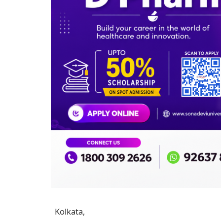
Kolkata,