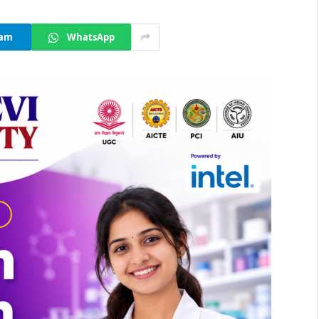
ram
WhatsApp