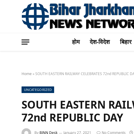
होम
देश-विदेश
बिहार
Home
»
SOUTH EASTERN RAILWAY CELEBRATES 72nd REPUBLIC D
UNCATEGORIZED
SOUTH EASTERN RAIL
72nd REPUBLIC DAY
By
BJNN Desk
January 27, 2021
No Comments