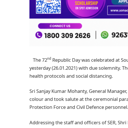
nd
The 72
Republic Day was celebrated at So
yesterday (26.01.2021) with due solemnity.
health protocols and social distancing.
Sri Sanjay Kumar Mohanty, General Manager, S
colour and took salute at the ceremonial par
Protection Force and Civil Defence personnel
Addressing the staff and officers of SER, Sh