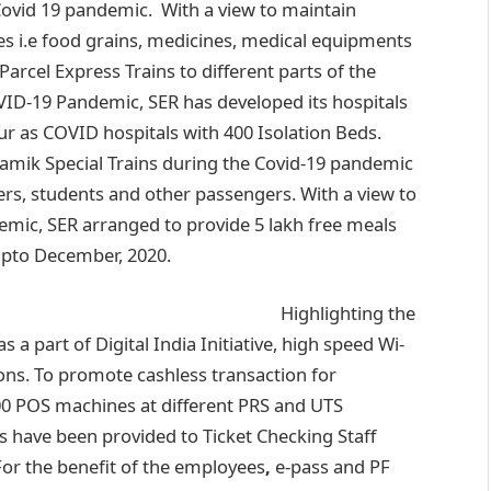
ovid 19 pandemic. With a view to maintain
s i.e food grains, medicines, medical equipments
arcel Express Trains to different parts of the
VID-19 Pandemic, SER has developed its hospitals
r as COVID hospitals with 400 Isolation Beds.
amik Special Trains during the Covid-19 pandemic
ers, students and other passengers. With a view to
demic, SER arranged to provide 5 lakh free meals
upto December, 2020.
Highlighting the
 a part of Digital India Initiative, high speed Wi-
ions. To promote cashless transaction for
400 POS machines at different PRS and UTS
 have been provided to Ticket Checking Staff
For the benefit of the employees
,
e-pass and PF