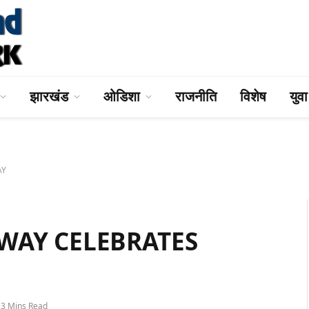
झारखंड
ओडिशा
राजनीति
विशेष
युव
AY
WAY CELEBRATES
3 Mins Read