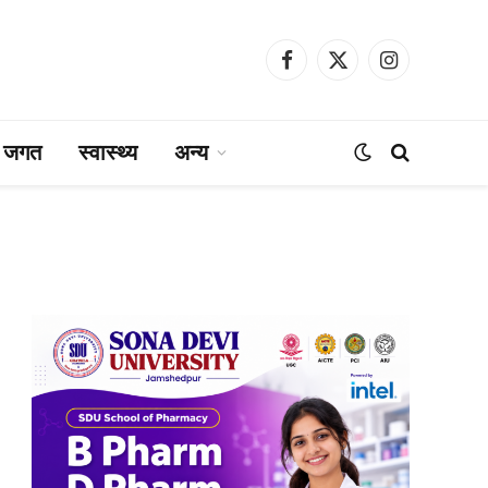
Facebook
X
Instagram
(Twitter)
ा जगत
स्वास्थ्य
अन्य