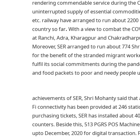
rendering commendable service during the C
uninterrupted supply of essential commoditie
etc. railway have arranged to run about 2200 P
country so far
.
With a view to combat the CO
at Ranchi, Adra, Kharagpur and Chakradharpu
Moreover, SER arranged to run about 774 Shr
for the benefit of the stranded migrant work
fulfil its social commitments during the pan
and food packets to poor and needy people 
achievements of SER, Shri Mohanty said that as
Fi connectivity has been provided at 246 stat
purchasing tickets, SER has installed about 
counters. Beside this, 513 PGRS POS Machines
upto December, 2020 for digital transaction. 