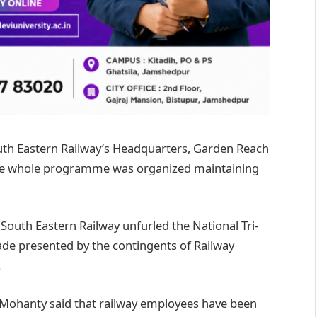
uth Eastern Railway’s Headquarters, Garden Reach
 The whole programme was organized maintaining
outh Eastern Railway unfurled the National Tri-
ade presented by the contingents of Railway
.
ri Mohanty said that railway employees have been