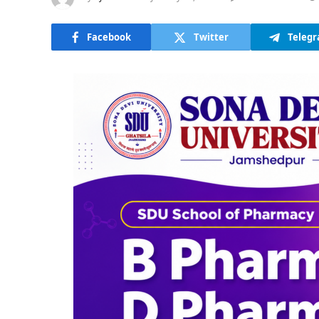
Facebook
Twitter
Teleg