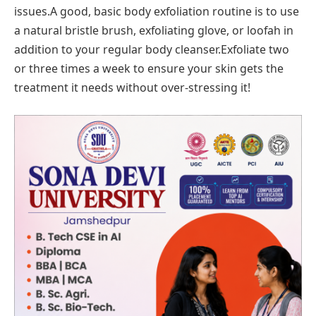
issues.A good, basic body exfoliation routine is to use
a natural bristle brush, exfoliating glove, or loofah in
addition to your regular body cleanser.Exfoliate two
or three times a week to ensure your skin gets the
treatment it needs without over-stressing it!