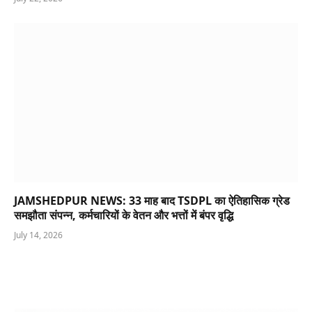
JAMSHEDPUR NEWS: 33 माह बाद TSDPL का ऐतिहासिक ग्रेड
समझौता संपन्न, कर्मचारियों के वेतन और भत्तों में बंपर वृद्धि
July 14, 2026