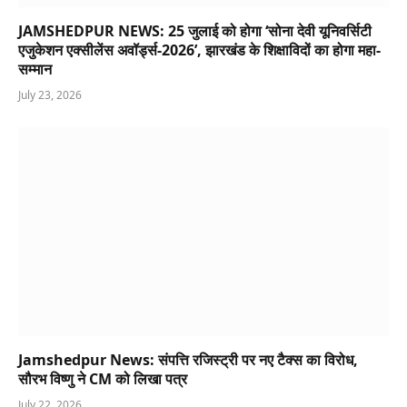
JAMSHEDPUR NEWS: 25 जुलाई को होगा ‘सोना देवी यूनिवर्सिटी
एजुकेशन एक्सीलेंस अवॉर्ड्स-2026’, झारखंड के शिक्षाविदों का होगा महा-
सम्मान
July 23, 2026
Jamshedpur News: संपत्ति रजिस्ट्री पर नए टैक्स का विरोध,
सौरभ विष्णु ने CM को लिखा पत्र
July 22, 2026