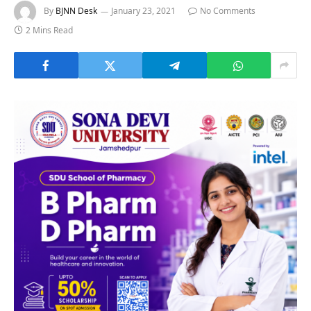
By
BJNN Desk
January 23, 2021
No Comments
2 Mins Read