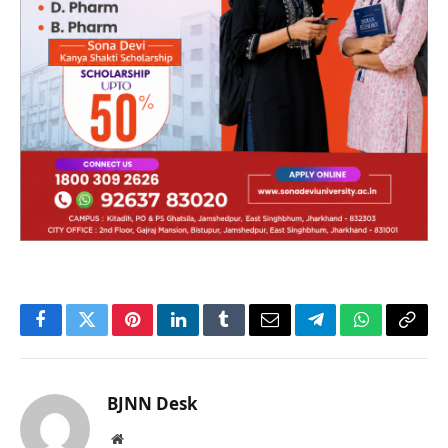
Facebook
Twitter
Pinterest
LinkedIn
Tumblr
Email
Telegram
WhatsApp
Copy
Link
BJNN Desk
Website