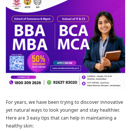
For years, we have been trying to discover innovative
yet natural ways to look younger and stay healthier.
Here are 3 easy tips that can help in maintaining a
healthy skin: