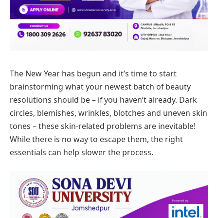
The New Year has begun and it’s time to start
brainstorming what your newest batch of beauty
resolutions should be – if you haven’t already. Dark
circles, blemishes, wrinkles, blotches and uneven skin
tones – these skin-related problems are inevitable!
While there is no way to escape them, the right
essentials can help slower the process.