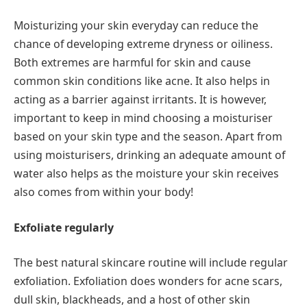
Moisturizing your skin everyday can reduce the
chance of developing extreme dryness or oiliness.
Both extremes are harmful for skin and cause
common skin conditions like acne. It also helps in
acting as a barrier against irritants. It is however,
important to keep in mind choosing a moisturiser
based on your skin type and the season. Apart from
using moisturisers, drinking an adequate amount of
water also helps as the moisture your skin receives
also comes from within your body!
Exfoliate regularly
The best natural skincare routine will include regular
exfoliation. Exfoliation does wonders for acne scars,
dull skin, blackheads, and a host of other skin