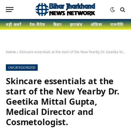
बड़ी खबरें
देश-विदेश
बिहार
झारखंड
ओडिशा
राजनीति
Home
»
Skincare essentials at the start of the New Yearby Dr. Geetika Mittal Gupta, Medical Director and Cosmetologist.
UNCATEGORIZED
Skincare essentials at the
start of the New Yearby Dr.
Geetika Mittal Gupta,
Medical Director and
Cosmetologist.