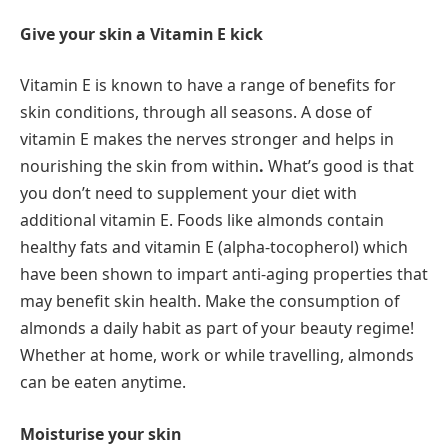
Give your skin a Vitamin E kick
Vitamin E is known to have a range of benefits for
skin conditions, through all seasons. A dose of
vitamin E makes the nerves stronger and helps in
nourishing the skin from within
.
What’s good is that
you don’t need to supplement your diet with
additional vitamin E. Foods like almonds contain
healthy fats and vitamin E (alpha-tocopherol) which
have been shown to impart anti-aging properties that
may benefit skin health. Make the consumption of
almonds a daily habit as part of your beauty regime!
Whether at home, work or while travelling, almonds
can be eaten anytime.
Moisturise your skin