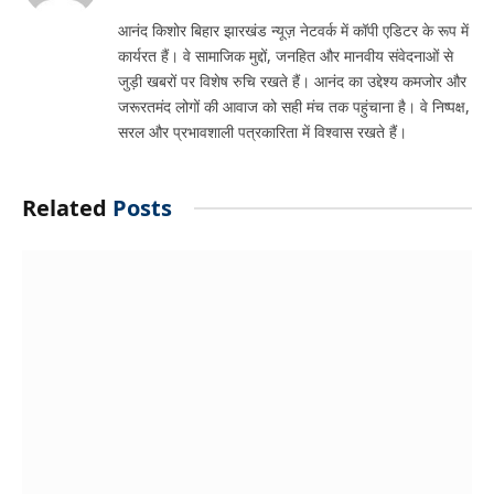
आनंद किशोर बिहार झारखंड न्यूज़ नेटवर्क में कॉपी एडिटर के रूप में
कार्यरत हैं। वे सामाजिक मुद्दों, जनहित और मानवीय संवेदनाओं से
जुड़ी खबरों पर विशेष रुचि रखते हैं। आनंद का उद्देश्य कमजोर और
जरूरतमंद लोगों की आवाज को सही मंच तक पहुंचाना है। वे निष्पक्ष,
सरल और प्रभावशाली पत्रकारिता में विश्वास रखते हैं।
Related
Posts