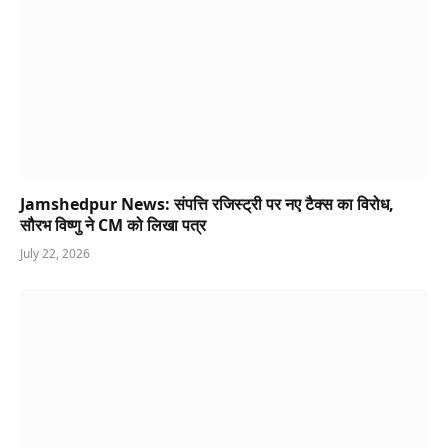
Jamshedpur News: संपत्ति रजिस्ट्री पर नए टैक्स का विरोध,
सौरभ विष्णु ने CM को लिखा पत्र
July 22, 2026