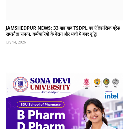
JAMSHEDPUR NEWS: 33 माह बाद TSDPL का ऐतिहासिक ग्रेड
समझौता संपन्न, कर्मचारियों के वेतन और भत्तों में बंपर वृद्धि
July 14, 2026