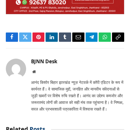
Facebook
Twitter
Pinterest
LinkedIn
Tumblr
Email
Telegram
WhatsApp
Copy
Link
BJNN Desk
Website
आनंद किशोर बिहार झारखंड न्यूज़ नेटवर्क में कॉपी एडिटर के रूप में
कार्यरत हैं। वे सामाजिक मुद्दों, जनहित और मानवीय संवेदनाओं से
जुड़ी खबरों पर विशेष रुचि रखते हैं। आनंद का उद्देश्य कमजोर और
जरूरतमंद लोगों की आवाज को सही मंच तक पहुंचाना है। वे निष्पक्ष,
सरल और प्रभावशाली पत्रकारिता में विश्वास रखते हैं।
Related
Posts