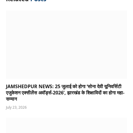
JAMSHEDPUR NEWS: 25 जुलाई को होगा ‘सोना देवी यूनिवर्सिटी
एजुकेशन एक्सीलेंस अवॉर्ड्स-2026’, झारखंड के शिक्षाविदों का होगा महा-
सम्मान
July 23, 2026