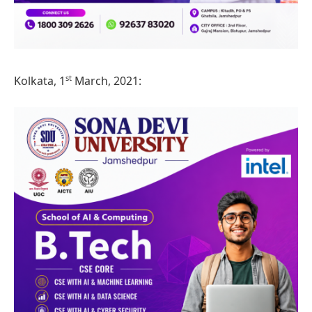
st
Kolkata, 1
March, 2021: