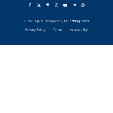
Facebook
X
Pinterest
Instagram
YouTube
Telegram
WhatsApp
(Twitter)
© 2026 BJNN. Designed by
Launching Press
.
Privacy Policy
Terms
Accessibility