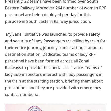
Presently, 22 teams have been formed over South
Eastern Railway. Moreover 264 number of women RPF
personnel are being deployed per day for this
purpose in South Eastern Railway jurisdiction.
My Saheli Initiative was launched to provide safety
and security of Lady Passengers travelling by train for
their entire journey, journey from starting station to
destination station. Dedicated teams of lady RPF
personnel have been formed across all Zonal
Railways to provide the special assistance. Teams of
lady Sub-inspectors interact with lady passengers in
the train at the starting station, briefing them about
precautions and they are provided with emergency
contact numbers.