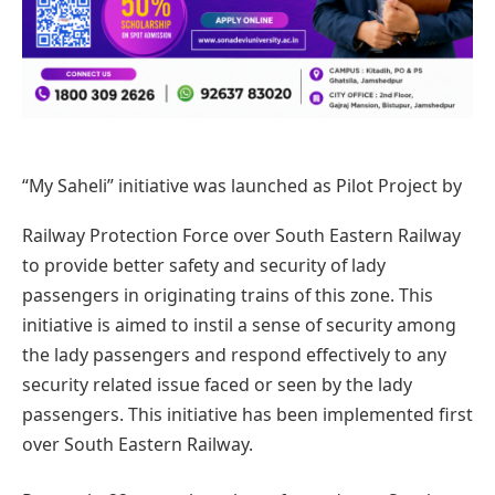
“My Saheli” initiative was launched as Pilot Project by
Railway Protection Force over South Eastern Railway
to provide better safety and security of lady
passengers in originating trains of this zone. This
initiative is aimed to instil a sense of security among
the lady passengers and respond effectively to any
security related issue faced or seen by the lady
passengers. This initiative has been implemented first
over South Eastern Railway.