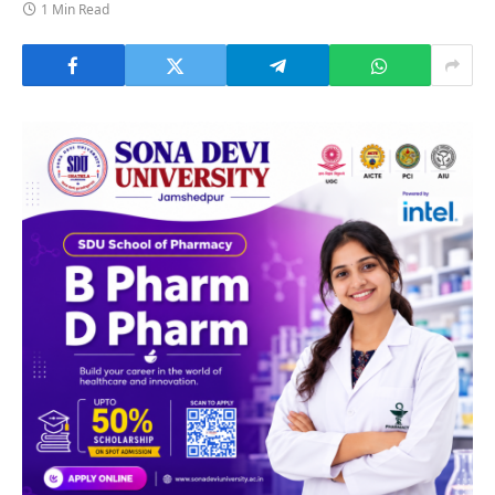
1 Min Read