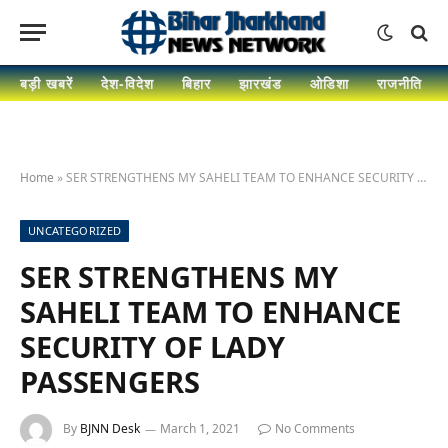
बड़ी खबरें
देश-विदेश
बिहार
झारखंड
ओडिशा
राजनीति
Home
»
SER STRENGTHENS MY SAHELI TEAM TO ENHANCE SECURITY OF LADY PASSENGERS
UNCATEGORIZED
SER STRENGTHENS MY
SAHELI TEAM TO ENHANCE
SECURITY OF LADY
PASSENGERS
By
BJNN Desk
March 1, 2021
No Comments