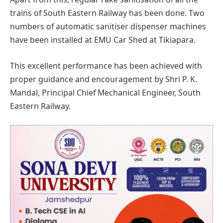
trains of South Eastern Railway has been done. Two
numbers of automatic sanitiser dispenser machines
have been installed at EMU Car Shed at Tikiapara.
This excellent performance has been achieved with
proper guidance and encouragement by Shri P. K.
Mandal, Principal Chief Mechanical Engineer, South
Eastern Railway.