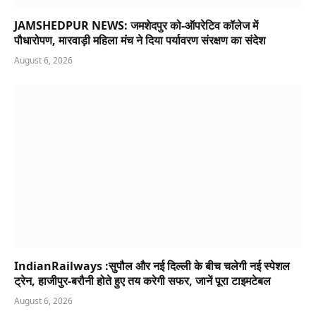
JAMSHEDPUR NEWS: जमशेदपुर को-ऑपरेटिव कॉलेज में
पौधारोपण, मारवाड़ी महिला मंच ने दिया पर्यावरण संरक्षण का संदेश
August 6, 2026
IndianRailways :सुपौल और नई दिल्ली के बीच चलेगी नई स्पेशल
ट्रेन, हाजीपुर-बरौनी होते हुए तय करेगी सफर, जानें पूरा टाइमटेबल
August 6, 2026