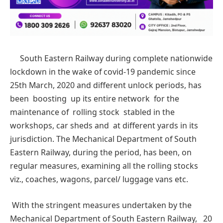
South Eastern Railway during complete nationwide
lockdown in the wake of covid-19 pandemic since
25th March, 2020 and different unlock periods, has
been boosting up its entire network for the
maintenance of rolling stock stabled in the
workshops, car sheds and at different yards in its
jurisdiction. The Mechanical Department of South
Eastern Railway, during the period, has been, on
regular measures, examining all the rolling stocks
viz., coaches, wagons, parcel/ luggage vans etc.
With the stringent measures undertaken by the
Mechanical Department of South Eastern Railway, 20