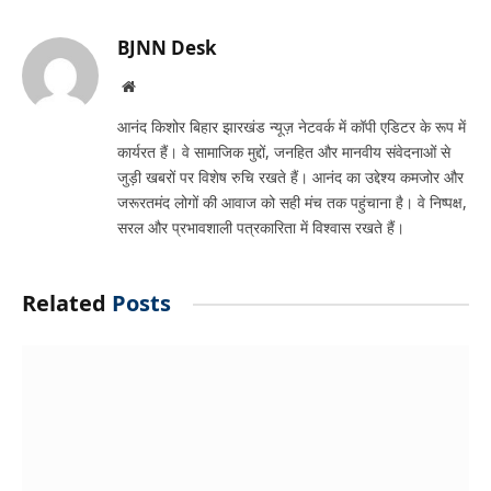
Link
BJNN Desk
Website
आनंद किशोर बिहार झारखंड न्यूज़ नेटवर्क में कॉपी एडिटर के रूप में
कार्यरत हैं। वे सामाजिक मुद्दों, जनहित और मानवीय संवेदनाओं से
जुड़ी खबरों पर विशेष रुचि रखते हैं। आनंद का उद्देश्य कमजोर और
जरूरतमंद लोगों की आवाज को सही मंच तक पहुंचाना है। वे निष्पक्ष,
सरल और प्रभावशाली पत्रकारिता में विश्वास रखते हैं।
Related
Posts