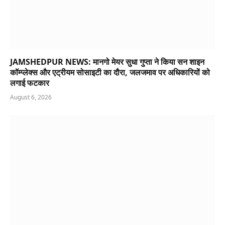
JAMSHEDPUR NEWS: मानगो मेयर सुधा गुप्ता ने किया सन शाइन
कॉम्प्लेक्स और एट्रीयम सोसाइटी का दौरा, जलजमाव पर अधिकारियों को
लगाई फटकार
August 6, 2026