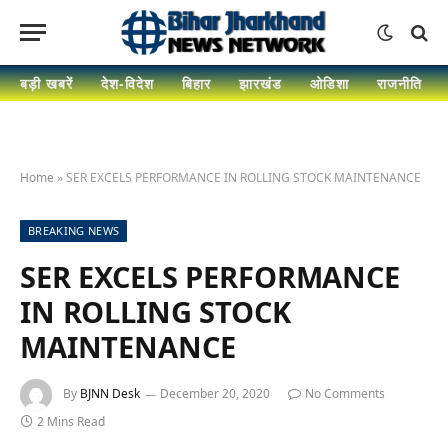
बड़ी खबरें
देश-विदेश
बिहार
झारखंड
ओडिशा
राजनीति
Home
»
SER EXCELS PERFORMANCE IN ROLLING STOCK MAINTENANCE
BREAKING NEWS
SER EXCELS PERFORMANCE
IN ROLLING STOCK
MAINTENANCE
By
BJNN Desk
December 20, 2020
No Comments
2 Mins Read