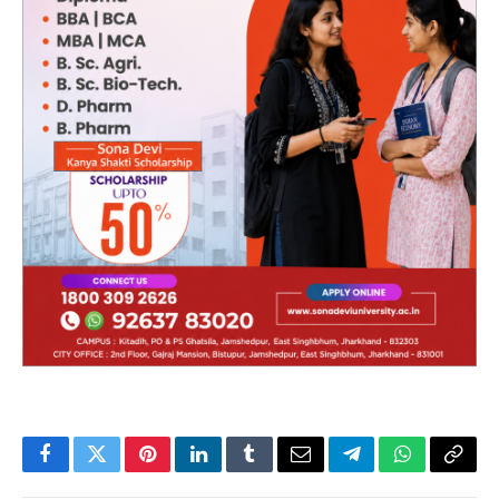
Facebook
Twitter
Pinterest
LinkedIn
Tumblr
Email
Telegram
WhatsApp
Copy