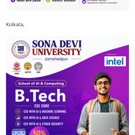
Kolkata,