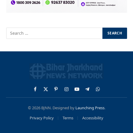
Facebook
X
Pinterest
Instagram
YouTube
Telegram
WhatsApp
(Twitter)
© 2026 BJNN. Designed by
Launching Press
.
Privacy Policy
Terms
Accessibility