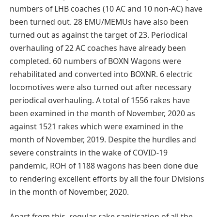
numbers of LHB coaches (10 AC and 10 non-AC) have
been turned out. 28 EMU/MEMUs have also been
turned out as against the target of 23. Periodical
overhauling of 22 AC coaches have already been
completed. 60 numbers of BOXN Wagons were
rehabilitated and converted into BOXNR. 6 electric
locomotives were also turned out after necessary
periodical overhauling. A total of 1556 rakes have
been examined in the month of November, 2020 as
against 1521 rakes which were examined in the
month of November, 2019. Despite the hurdles and
severe constraints in the wake of COVID-19
pandemic, ROH of 1188 wagons has been done due
to rendering excellent efforts by all the four Divisions
in the month of November, 2020.
Apart from this, regular rake sanitisation of all the