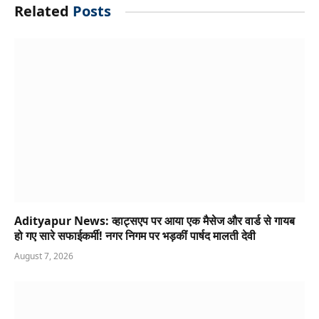
Related
Posts
Adityapur News: व्हाट्सएप पर आया एक मैसेज और वार्ड से गायब
हो गए सारे सफाईकर्मी! नगर निगम पर भड़कीं पार्षद मालती देवी
August 7, 2026