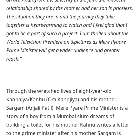
relationship shared by the mother and her son is priceless.
The situation they are in and the journey they take
together is heartwarming to watch and I feel glad that I
got to be a part of such a project. I am thrilled about the
World Television Premiere on &pictures as Mere Pyaare
Prime Minister will get a wider audience and greater
reach.”
Through the wretched lives of eight-year-old
Kanhaiya/Kanhu (Om Kanojiya) and his mother,
Sargam (Anjali Patil), Mere Pyare Prime Minister is a
story of a boy from a Mumbai slum dreams of
building a toilet for his mother. Kahnu writes a letter
to the prime minister after his mother Sargam is