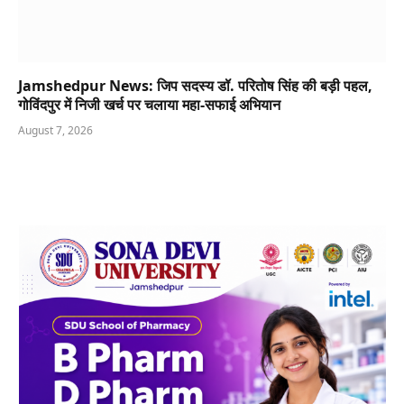
Jamshedpur News: जिप सदस्य डॉ. परितोष सिंह की बड़ी पहल,
गोविंदपुर में निजी खर्च पर चलाया महा-सफाई अभियान
August 7, 2026