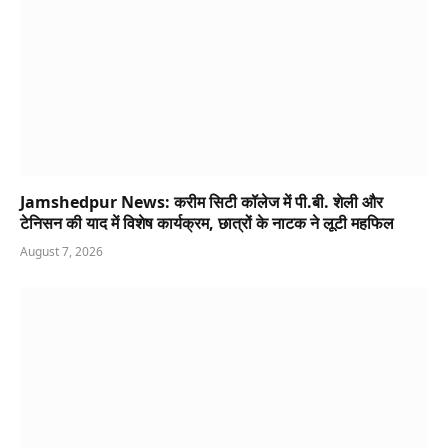
Jamshedpur News: करीम सिटी कॉलेज में पी.बी. शेली और
टेनिसन की याद में विशेष कार्यक्रम, छात्रों के नाटक ने लूटी महफिल
August 7, 2026