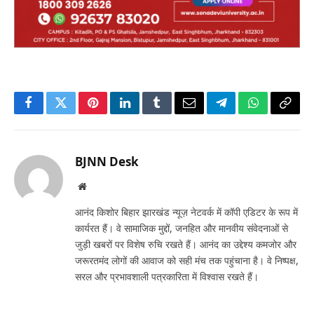
Facebook
Twitter
Pinterest
LinkedIn
Tumblr
Email
Telegram
WhatsApp
Copy
Link
BJNN Desk
Website
आनंद किशोर बिहार झारखंड न्यूज़ नेटवर्क में कॉपी एडिटर के रूप में
कार्यरत हैं। वे सामाजिक मुद्दों, जनहित और मानवीय संवेदनाओं से
जुड़ी खबरों पर विशेष रुचि रखते हैं। आनंद का उद्देश्य कमजोर और
जरूरतमंद लोगों की आवाज को सही मंच तक पहुंचाना है। वे निष्पक्ष,
सरल और प्रभावशाली पत्रकारिता में विश्वास रखते हैं।