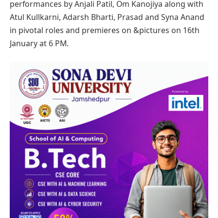
performances by Anjali Patil, Om Kanojiya along with
Atul Kullkarni, Adarsh Bharti, Prasad and Syna Anand
in pivotal roles and premieres on &pictures on 16th
January at 6 PM.