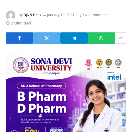
By
BJNN Desk
January 13, 2021
No Comments
2 Mins Read