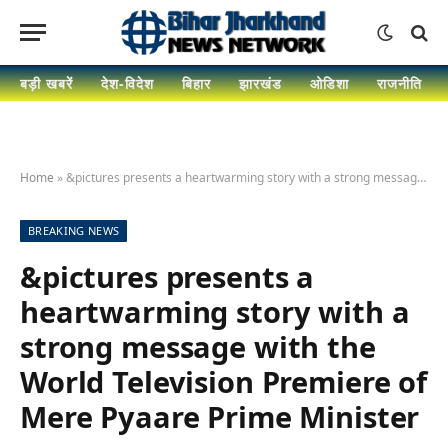
बड़ी खबरें
देश-विदेश
बिहार
झारखंड
ओडिशा
राजनीति
Home
»
&pictures presents a heartwarming story with a strong message with the World Television Premiere of Mere Pyaare Prime Minister
BREAKING NEWS
&pictures presents a
heartwarming story with a
strong message with the
World Television Premiere of
Mere Pyaare Prime Minister