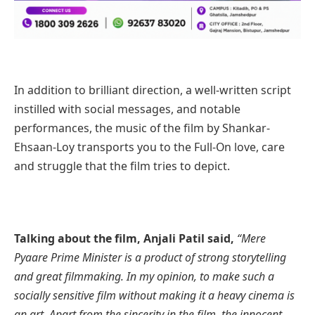
In addition to
brilliant direction, a well-written script
instilled with social messages, and notable
performances, the music of the film by Shankar-
Ehsaan-Loy transports you to the Full-On love, care
and struggle that the film tries to depict.
Talking about the film, Anjali Patil said,
“Mere
Pyaare Prime Minister is a product of strong storytelling
and great filmmaking. In my opinion, to make such a
socially sensitive film without making it a heavy cinema is
an art. Apart from the sincerity in the film, the innocent