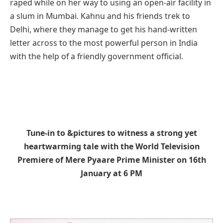
raped while on her way to using an open-air facility in
a slum in Mumbai. Kahnu and his friends trek to
Delhi, where they manage to get his hand-written
letter across to the most powerful person in India
with the help of a friendly government official.
Tune-in to &pictures to witness a strong yet
heartwarming tale with the World Television
Premiere of Mere Pyaare Prime Minister on 16th
January at 6 PM