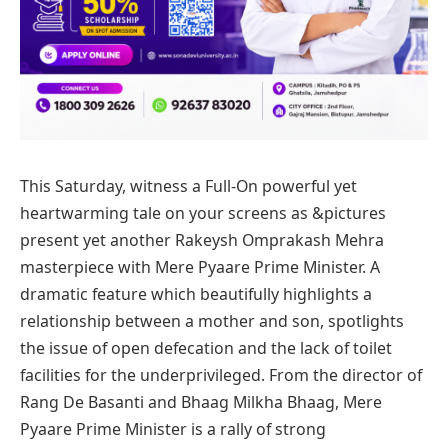
This Saturday, witness a Full-On powerful yet
heartwarming tale on your screens as &pictures
present yet another Rakeysh Omprakash Mehra
masterpiece with Mere Pyaare Prime Minister.
A
dramatic feature which beautifully highlights a
relationship between a mother and son,
spotlights
the issue of open defecation and the lack of toilet
facilities for the underprivileged.
From the director of
Rang De Basanti and Bhaag Milkha Bhaag, Mere
Pyaare Prime Minister is a rally of strong