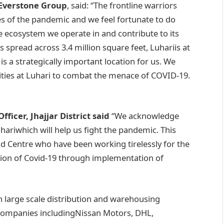
 Everstone Group
, said: “The frontline warriors
mes of the pandemic and we feel fortunate to do
he ecosystem we operate in and contribute to its
spread across 3.4 million square feet, Luhariis at
is a strategically important location for us. We
nities at Luhari to combat the menace of COVID-19.
ficer, Jhajjar District said
“We acknowledge
hariwhich will help us fight the pandemic. This
vid Centre who have been working tirelessly for the
tion of Covid-19 through implementation of
 large scale distribution and warehousing
 companies includingNissan Motors, DHL,