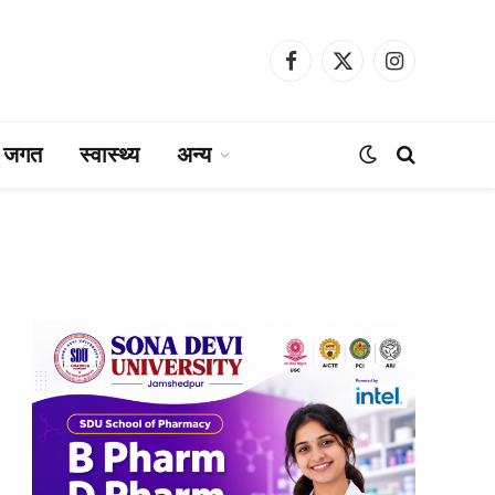
Facebook
X
Instagram
(Twitter)
ा जगत
स्वास्थ्य
अन्य