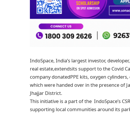
IndoSpace, India’s largest investor, developer
real estate,extendsits support to the Covid Ca
company donatedPPE kits, oxygen cylinders,
which were handed over in the presence of Ja
Jhajjar District.
This initiative is a part of the IndoSpace’s C
supporting local communities around its park