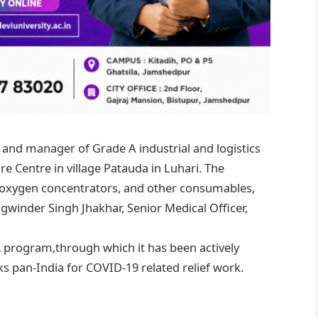
, and manager of Grade A industrial and logistics
re Centre in village Patauda in Luhari. The
 oxygen concentrators, and other consumables,
gwinder Singh Jhakhar, Senior Medical Officer,
SR program,through which it has been actively
s pan-India for COVID-19 related relief work.