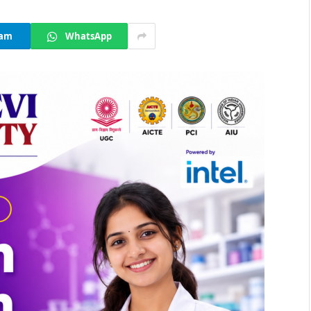
ram
WhatsApp