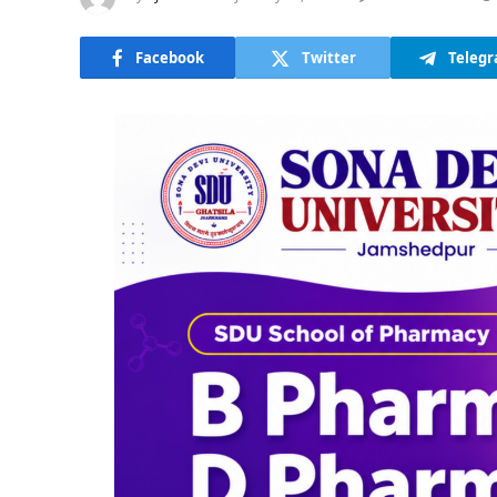
Facebook
Twitter
Teleg