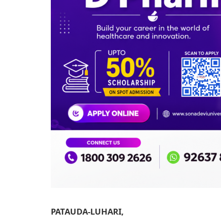
PATAUDA-LUHARI,