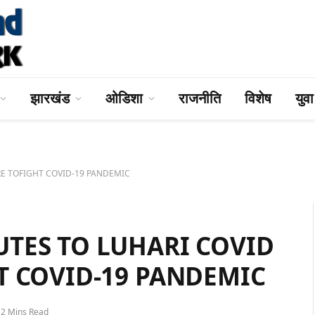
झारखंड
ओडिशा
राजनीति
विशेष
युव
E TOFIGHT COVID-19 PANDEMIC
TES TO LUHARI COVID
T COVID-19 PANDEMIC
2 Mins Read