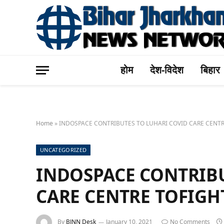
होम
देश-विदेश
बिहार
Home
»
INDOSPACE CONTRIBUTES TO LUHARI COVID CARE CENTR
UNCATEGORIZED
INDOSPACE CONTRIBU
CARE CENTRE TOFIGH
By
BJNN Desk
January 10, 2021
No Comments