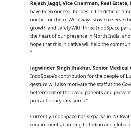
Rajesh Jaggi, Vice Chairman, Real Estate,
have been our real heroes in the difficult ti
our bit for them. We always strive to serve t
growth and safety.With three IndoSpace parks 
the heart of our presence in North India, and 
hope that this initiative will help the commu
”
Jagwinder Singh Jhakhar, Senior Medical Of
IndoSpace’s contribution for the people of Lu
gesture will also motivate the staff at the Co
betterment of the Covid patients and preven
precautionary measures.”
Currently, IndoSpace has sixparks in NCRwith
requirements, catering to Indian and global