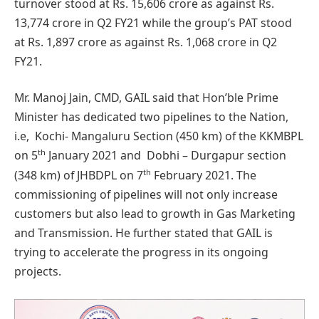
turnover stood at Rs. 15,606 crore as against Rs.
13,774 crore in Q2 FY21 while the group’s PAT stood
at Rs. 1,897 crore as against Rs. 1,068 crore in Q2
FY21.
Mr. Manoj Jain, CMD, GAIL said that Hon’ble Prime
Minister has dedicated two pipelines to the Nation,
i.e, Kochi- Mangaluru Section (450 km) of the KKMBPL
th
on 5
January 2021 and Dobhi – Durgapur section
th
(348 km) of JHBDPL on 7
February 2021. The
commissioning of pipelines will not only increase
customers but also lead to growth in Gas Marketing
and Transmission. He further stated that GAIL is
trying to accelerate the progress in its ongoing
projects.