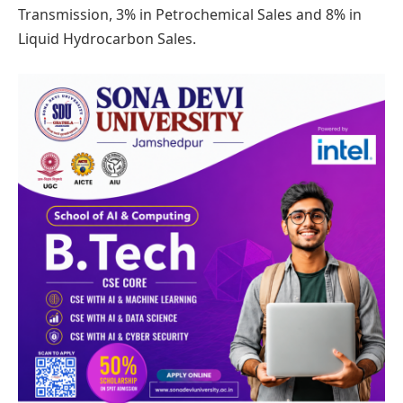
Transmission, 3% in Petrochemical Sales and 8% in
Liquid Hydrocarbon Sales.