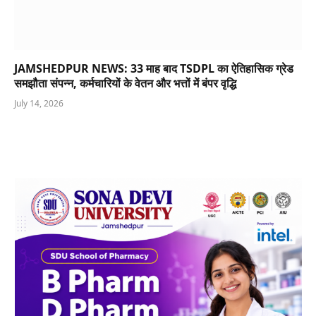
JAMSHEDPUR NEWS: 33 माह बाद TSDPL का ऐतिहासिक ग्रेड
समझौता संपन्न, कर्मचारियों के वेतन और भत्तों में बंपर वृद्धि
July 14, 2026