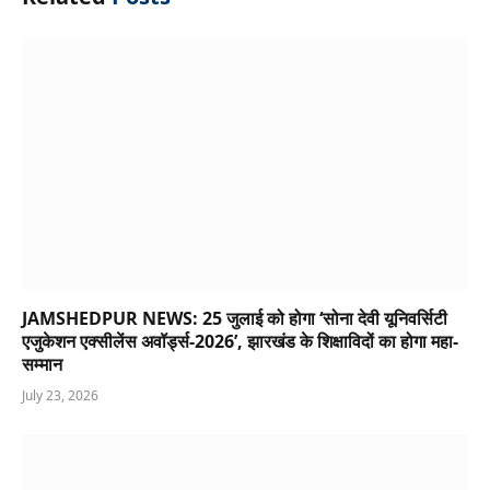
JAMSHEDPUR NEWS: 25 जुलाई को होगा ‘सोना देवी यूनिवर्सिटी
एजुकेशन एक्सीलेंस अवॉर्ड्स-2026’, झारखंड के शिक्षाविदों का होगा महा-
सम्मान
July 23, 2026