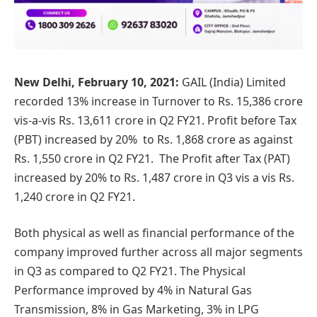
New Delhi, February 10, 2021:
GAIL (India) Limited
recorded 13% increase in Turnover to Rs. 15,386 crore
vis-a-vis Rs. 13,611 crore in Q2 FY21. Profit before Tax
(PBT) increased by 20% to Rs. 1,868 crore as against
Rs. 1,550 crore in Q2 FY21. The Profit after Tax (PAT)
increased by 20% to Rs. 1,487 crore in Q3 vis a vis Rs.
1,240 crore in Q2 FY21.
Both physical as well as financial performance of the
company improved further across all major segments
in Q3 as compared to Q2 FY21. The Physical
Performance improved by 4% in Natural Gas
Transmission, 8% in Gas Marketing, 3% in LPG