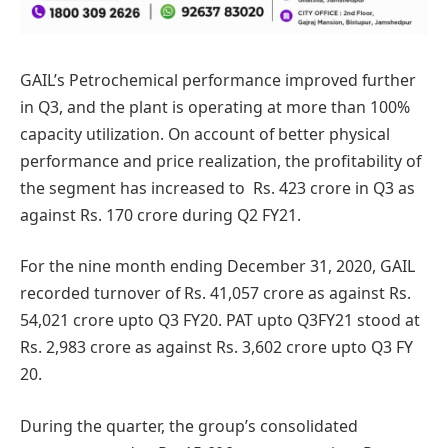
GAIL’s Petrochemical performance improved further
in Q3, and the plant is operating at more than 100%
capacity utilization. On account of better physical
performance and price realization, the profitability of
the segment has increased to Rs. 423 crore in Q3 as
against Rs. 170 crore during Q2 FY21.
For the nine month ending December 31, 2020, GAIL
recorded turnover of Rs. 41,057 crore as against Rs.
54,021 crore upto Q3 FY20. PAT upto Q3FY21 stood at
Rs. 2,983 crore as against Rs. 3,602 crore upto Q3 FY
20.
During the quarter, the group’s consolidated