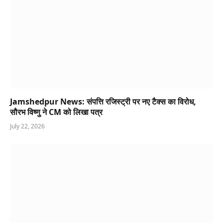
Jamshedpur News: संपत्ति रजिस्ट्री पर नए टैक्स का विरोध,
सौरभ विष्णु ने CM को लिखा पत्र
July 22, 2026