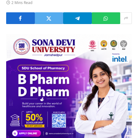
2 Mins Read