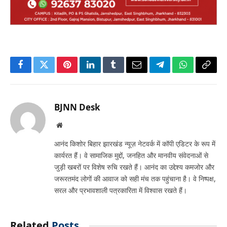
Facebook
Twitter
Pinterest
LinkedIn
Tumblr
Email
Telegram
WhatsApp
Copy
Link
BJNN Desk
Website
आनंद किशोर बिहार झारखंड न्यूज़ नेटवर्क में कॉपी एडिटर के रूप में
कार्यरत हैं। वे सामाजिक मुद्दों, जनहित और मानवीय संवेदनाओं से
जुड़ी खबरों पर विशेष रुचि रखते हैं। आनंद का उद्देश्य कमजोर और
जरूरतमंद लोगों की आवाज को सही मंच तक पहुंचाना है। वे निष्पक्ष,
सरल और प्रभावशाली पत्रकारिता में विश्वास रखते हैं।
Related
Posts