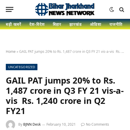
बड़ी खबरें
देश-विदेश
बिहार
झारखंड
ओडिशा
राजनीति
Home
»
GAIL PAT jumps 20% to Rs. 1,487 crore in Q3 FY 21 vis-a-vis Rs. 1,240 crore in Q2 FY21
UNCATEGORIZED
GAIL PAT jumps 20% to Rs.
1,487 crore in Q3 FY 21 vis-a-
vis Rs. 1,240 crore in Q2
FY21
By
BJNN Desk
February 10, 2021
No Comments