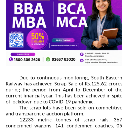
Due to continuous monitoring, South Eastern
Railway has achieved Scrap Sale of Rs.125.62 crores
during the period from April to December of the
current financial year. This has been achieved in spite
of lockdown due to COVID-19 pandemic.
The scrap lots have been sold on competitive
and transparent e-auction platform.
12233 metric tonnes of scrap rails, 367
condemned wagons, 141 condemned coaches, 05