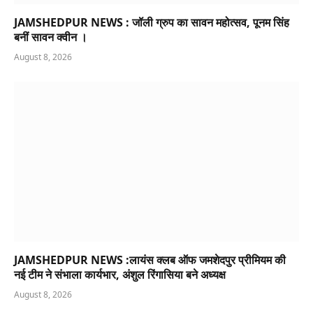
JAMSHEDPUR NEWS : जॉली ग्रुप का सावन महोत्सव, पूनम सिंह
बनीं सावन क्वीन ।
August 8, 2026
JAMSHEDPUR NEWS :लायंस क्लब ऑफ जमशेदपुर प्रीमियम की
नई टीम ने संभाला कार्यभार, अंशुल रिंगासिया बने अध्यक्ष
August 8, 2026