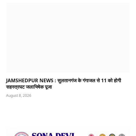
JAMSHEDPUR NEWS : सुलतानगंज के गंगाजल से 11 को होगी
सहस्त्रघट जलाभिषेक पूजा
August 8, 2026