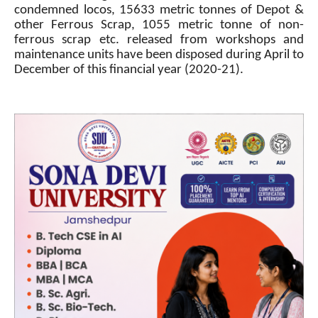
condemned locos, 15633 metric tonnes of Depot &
other Ferrous Scrap, 1055 metric tonne of non-
ferrous scrap etc. released from workshops and
maintenance units have been disposed during April to
December of this financial year (2020-21).