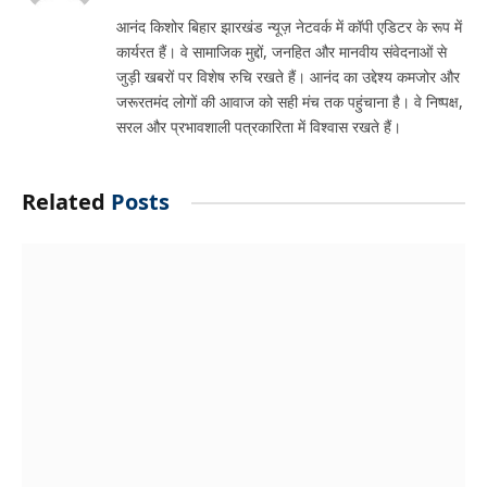
आनंद किशोर बिहार झारखंड न्यूज़ नेटवर्क में कॉपी एडिटर के रूप में
कार्यरत हैं। वे सामाजिक मुद्दों, जनहित और मानवीय संवेदनाओं से
जुड़ी खबरों पर विशेष रुचि रखते हैं। आनंद का उद्देश्य कमजोर और
जरूरतमंद लोगों की आवाज को सही मंच तक पहुंचाना है। वे निष्पक्ष,
सरल और प्रभावशाली पत्रकारिता में विश्वास रखते हैं।
Related
Posts