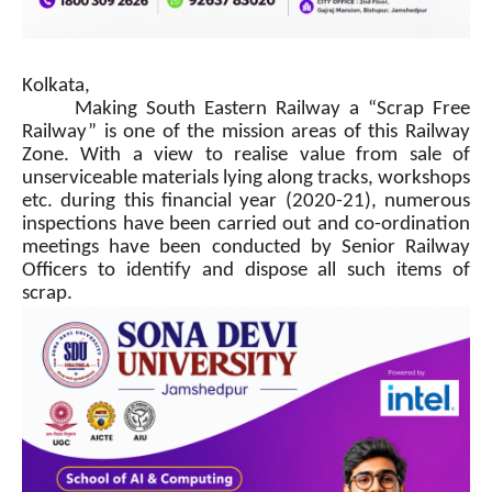
Kolkata,
Making South Eastern Railway a “Scrap Free
Railway” is one of the mission areas of this Railway
Zone. With a view to realise value from sale of
unserviceable materials lying along tracks, workshops
etc. during this financial year (2020-21), numerous
inspections have been carried out and co-ordination
meetings have been conducted by Senior Railway
Officers to identify and dispose all such items of
scrap.