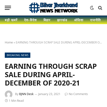
बड़ी खबरें
देश-विदेश
बिहार
झारखंड
ओडिशा
राजनीति
Home
»
EARNING THROUGH SCRAP SALE DURING APRIL-DECEMBER OF 2020-21
BREAKING NEWS
EARNING THROUGH SCRAP
SALE DURING APRIL-
DECEMBER OF 2020-21
By
BJNN Desk
January 23, 2021
No Comments
1 Min Read