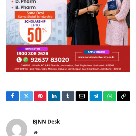
Facebook
Twitter
Pinterest
LinkedIn
Tumblr
Email
Telegram
WhatsApp
Copy
Link
BJNN Desk
Website