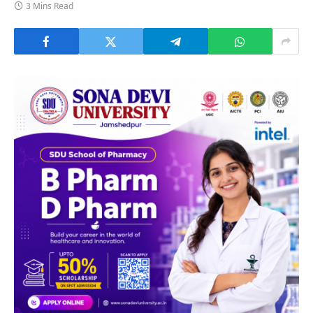
3 Mins Read