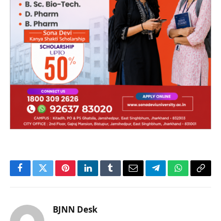
Facebook
Twitter
Pinterest
LinkedIn
Tumblr
Email
Telegram
WhatsApp
Copy
Link
BJNN Desk