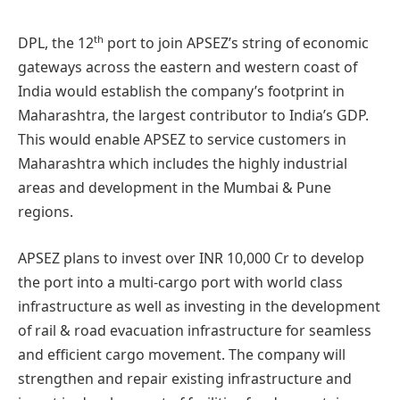
th
DPL, the 12
port to join APSEZ’s string of economic
gateways across the eastern and western coast of
India would establish the company’s footprint in
Maharashtra, the largest contributor to India’s GDP.
This would enable APSEZ to service customers in
Maharashtra which includes the highly industrial
areas and development in the Mumbai & Pune
regions.
APSEZ plans to invest over INR 10,000 Cr to develop
the port into a multi-cargo port with world class
infrastructure as well as investing in the development
of rail & road evacuation infrastructure for seamless
and efficient cargo movement. The company will
strengthen and repair existing infrastructure and