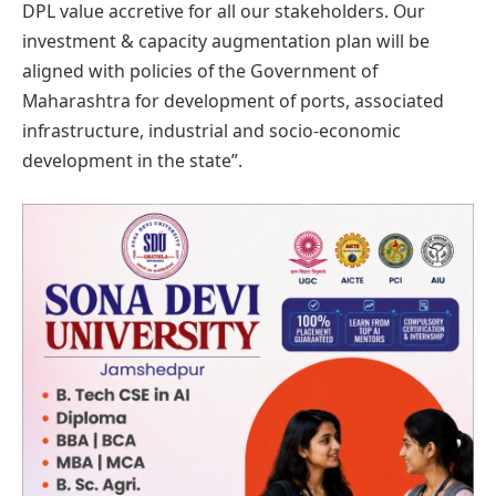
DPL value accretive for all our stakeholders. Our
investment & capacity augmentation plan will be
aligned with policies of the Government of
Maharashtra for development of ports, associated
infrastructure, industrial and socio-economic
development in the state”.