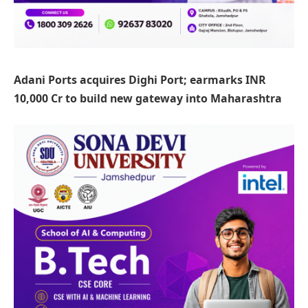
Adani Ports acquires Dighi Port; earmarks INR
10,000 Cr to build new gateway into Maharashtra