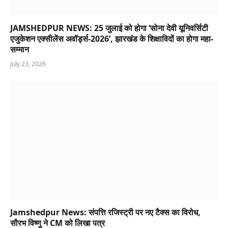
JAMSHEDPUR NEWS: 25 जुलाई को होगा ‘सोना देवी यूनिवर्सिटी
एजुकेशन एक्सीलेंस अवॉर्ड्स-2026’, झारखंड के शिक्षाविदों का होगा महा-
सम्मान
July 23, 2026
Jamshedpur News: संपत्ति रजिस्ट्री पर नए टैक्स का विरोध,
सौरभ विष्णु ने CM को लिखा पत्र