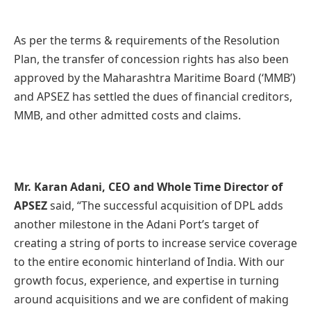
As per the terms & requirements of the Resolution
Plan, the transfer of concession rights has also been
approved by the Maharashtra Maritime Board (‘MMB’)
and APSEZ has settled the dues of financial creditors,
MMB, and other admitted costs and claims.
Mr. Karan Adani, CEO and Whole Time Director of
APSEZ
said, “The successful acquisition of DPL adds
another milestone in the Adani Port’s target of
creating a string of ports to increase service coverage
to the entire economic hinterland of India. With our
growth focus, experience, and expertise in turning
around acquisitions and we are confident of making