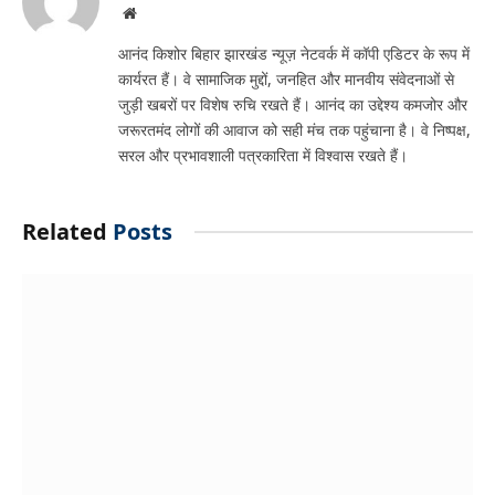
Website
आनंद किशोर बिहार झारखंड न्यूज़ नेटवर्क में कॉपी एडिटर के रूप में
कार्यरत हैं। वे सामाजिक मुद्दों, जनहित और मानवीय संवेदनाओं से
जुड़ी खबरों पर विशेष रुचि रखते हैं। आनंद का उद्देश्य कमजोर और
जरूरतमंद लोगों की आवाज को सही मंच तक पहुंचाना है। वे निष्पक्ष,
सरल और प्रभावशाली पत्रकारिता में विश्वास रखते हैं।
Related
Posts