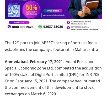
th
The 12
port to join APSEZ’s string of ports in India,
establishes the company‘s footprint in Maharashtra
Ahmedabad, February 17, 2021
: Adani Ports and
Special Economic Zone Ltd. completed the acquisition
of 100% stake of Dighi Port Limited (DPL) for INR 705
Cr on February 15, 2021. The company had intimated
the commencement of this development to stock
exchanges on March 6, 2020.