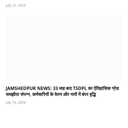
July 22, 2026
JAMSHEDPUR NEWS: 33 माह बाद TSDPL का ऐतिहासिक ग्रेड
समझौता संपन्न, कर्मचारियों के वेतन और भत्तों में बंपर वृद्धि
July 14, 2026