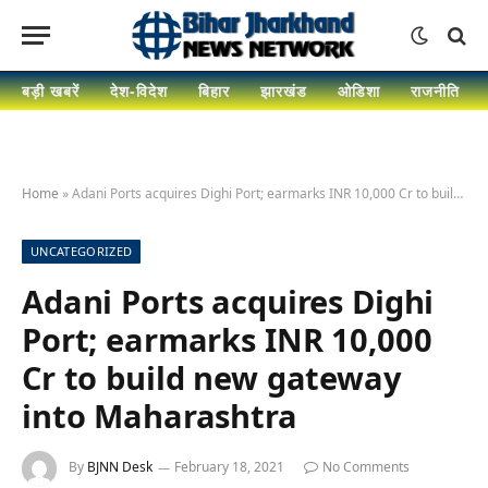
बड़ी खबरें
देश-विदेश
बिहार
झारखंड
ओडिशा
राजनीति
Home
»
Adani Ports acquires Dighi Port; earmarks INR 10,000 Cr to build new gateway into Maharashtra
UNCATEGORIZED
Adani Ports acquires Dighi
Port; earmarks INR 10,000
Cr to build new gateway
into Maharashtra
By
BJNN Desk
February 18, 2021
No Comments