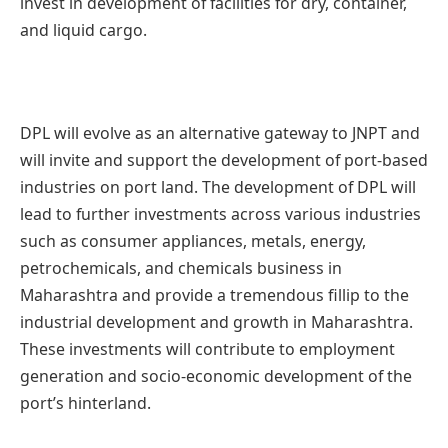
invest in development of facilities for dry, container,
and liquid cargo.
DPL will evolve as an alternative gateway to JNPT and
will invite and support the development of port-based
industries on port land. The development of DPL will
lead to further investments across various industries
such as consumer appliances, metals, energy,
petrochemicals, and chemicals business in
Maharashtra and provide a tremendous fillip to the
industrial development and growth in Maharashtra.
These investments will contribute to employment
generation and socio-economic development of the
port’s hinterland.