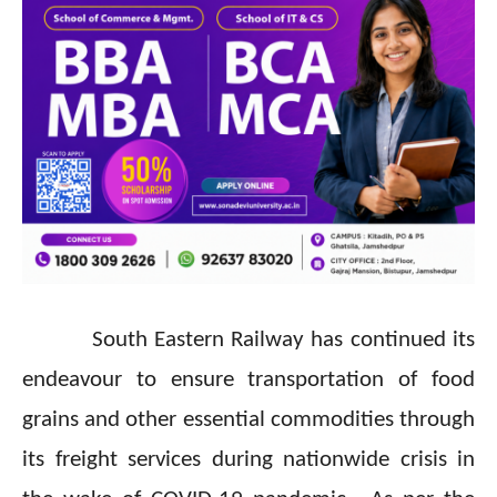
South Eastern Railway has continued its
endeavour to ensure transportation of food
grains and other essential commodities through
its freight services during nationwide crisis in