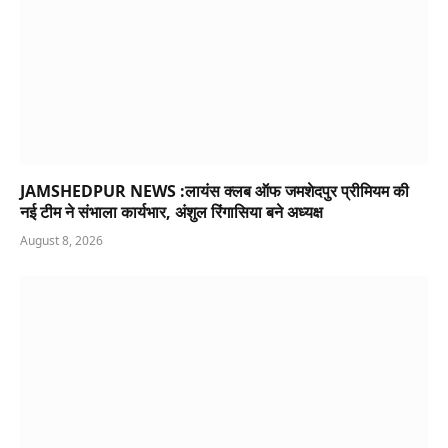
JAMSHEDPUR NEWS :लायंस क्लब ऑफ जमशेदपुर प्रीमियम की
नई टीम ने संभाला कार्यभार, अंशुल रिंगासिया बने अध्यक्ष
August 8, 2026