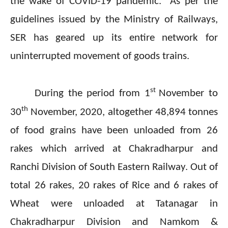
the wake of COVID-19 pandemic. As per the
guidelines issued by the Ministry of Railways,
SER has geared up its entire network for
uninterrupted movement of goods trains.
st
During the period from 1
November to
th
30
November, 2020, altogether 48,894 tonnes
of food grains have been unloaded from 26
rakes which arrived at Chakradharpur and
Ranchi Division of South Eastern Railway. Out of
total 26 rakes, 20 rakes of Rice and 6 rakes of
Wheat were unloaded at Tatanagar in
Chakradharpur Division and Namkom &