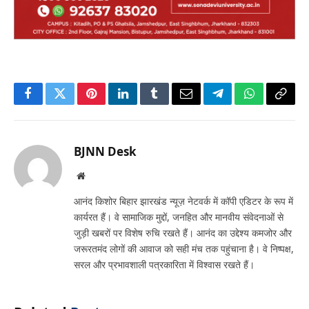
Facebook
Twitter
Pinterest
LinkedIn
Tumblr
Email
Telegram
WhatsApp
Copy
Link
BJNN Desk
Website
आनंद किशोर बिहार झारखंड न्यूज़ नेटवर्क में कॉपी एडिटर के रूप में
कार्यरत हैं। वे सामाजिक मुद्दों, जनहित और मानवीय संवेदनाओं से
जुड़ी खबरों पर विशेष रुचि रखते हैं। आनंद का उद्देश्य कमजोर और
जरूरतमंद लोगों की आवाज को सही मंच तक पहुंचाना है। वे निष्पक्ष,
सरल और प्रभावशाली पत्रकारिता में विश्वास रखते हैं।