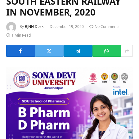
SOUTH EASTERN RAILWAY
IN NOVEMBER, 2020
By
BJNN Desk
December 19, 2020
No Comments
1 Min Read