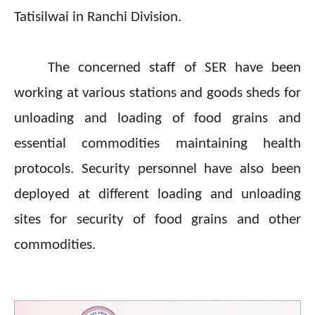
Tatisilwai in Ranchi Division.
The concerned staff of SER have been
working at various stations and goods sheds for
unloading and loading of food grains and
essential commodities maintaining health
protocols. Security personnel have also been
deployed at different loading and unloading
sites for security of food grains and other
commodities.