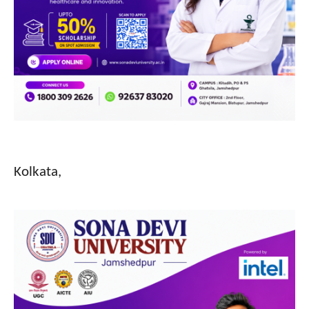
Kolkata,