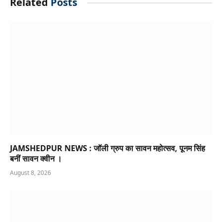
Related
Posts
JAMSHEDPUR NEWS : जॉली ग्रुप का सावन महोत्सव, पूनम सिंह
बनीं सावन क्वीन ।
August 8, 2026