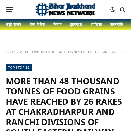
बड़ी खबरें
देश-विदेश
बिहार
झारखंड
ओडिशा
राजनीति
Home
»
MORE THAN 48 THOUSAND TONNES OF FOOD GRAINS HAVE REACHED BY 26 RAKES AT CHAKRADHARPUR AND RANCHI DIVISIONS OF SOUTH EASTERN RAILWAY IN NOVEMBER, 2020
TOP STORIES
MORE THAN 48 THOUSAND
TONNES OF FOOD GRAINS
HAVE REACHED BY 26 RAKES
AT CHAKRADHARPUR AND
RANCHI DIVISIONS OF