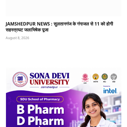
JAMSHEDPUR NEWS : सुलतानगंज के गंगाजल से 11 को होगी
सहस्त्रघट जलाभिषेक पूजा
August 8, 2026