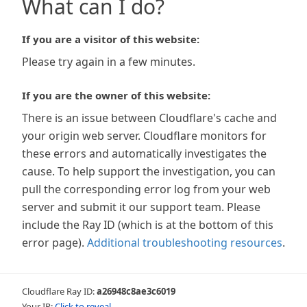
What can I do?
If you are a visitor of this website:
Please try again in a few minutes.
If you are the owner of this website:
There is an issue between Cloudflare's cache and
your origin web server. Cloudflare monitors for
these errors and automatically investigates the
cause. To help support the investigation, you can
pull the corresponding error log from your web
server and submit it our support team. Please
include the Ray ID (which is at the bottom of this
error page).
Additional troubleshooting resources
.
Cloudflare Ray ID:
a26948c8ae3c6019
Your IP:
Click to reveal