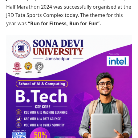
Half Marathon 2024 was successfully organised at the
JRD Tata Sports Complex today. The theme for this
year was
“Run for Fitness, Run for Fun”.