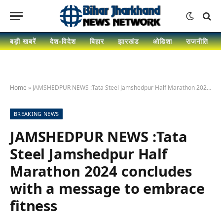
बड़ी खबरें
देश-विदेश
बिहार
झारखंड
ओडिशा
राजनीति
Home
»
JAMSHEDPUR NEWS :Tata Steel Jamshedpur Half Marathon 2024 concludes with a message to embrace fitness
BREAKING NEWS
JAMSHEDPUR NEWS :Tata
Steel Jamshedpur Half
Marathon 2024 concludes
with a message to embrace
fitness