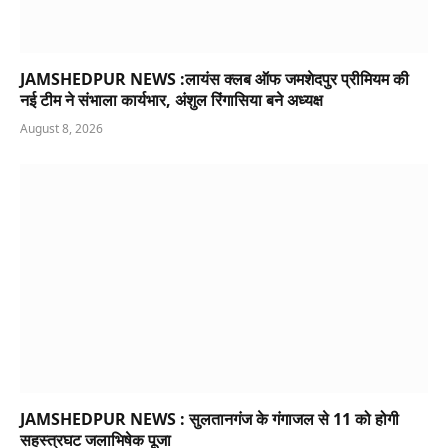
JAMSHEDPUR NEWS :लायंस क्लब ऑफ जमशेदपुर प्रीमियम की
नई टीम ने संभाला कार्यभार, अंशुल रिंगासिया बने अध्यक्ष
August 8, 2026
JAMSHEDPUR NEWS : सुलतानगंज के गंगाजल से 11 को होगी
सहस्त्रघट जलाभिषेक पूजा