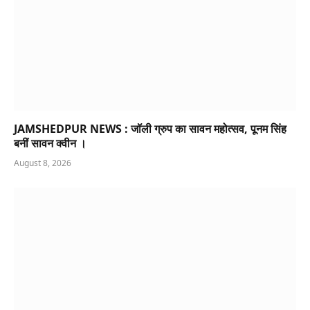
JAMSHEDPUR NEWS : जॉली ग्रुप का सावन महोत्सव, पूनम सिंह
बनीं सावन क्वीन ।
August 8, 2026