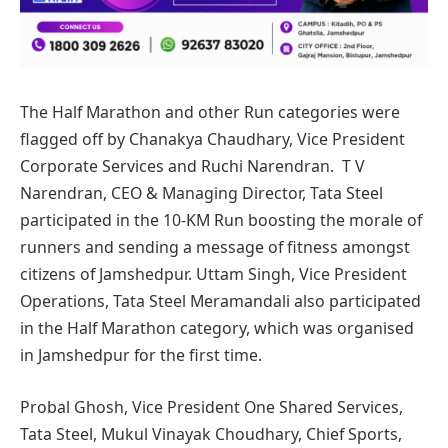
The Half Marathon and other Run categories were
flagged off by Chanakya Chaudhary, Vice President
Corporate Services and Ruchi Narendran. T V
Narendran, CEO & Managing Director, Tata Steel
participated in the 10-KM Run boosting the morale of
runners and sending a message of fitness amongst
citizens of Jamshedpur. Uttam Singh, Vice President
Operations, Tata Steel Meramandali also participated
in the Half Marathon category, which was organised
in Jamshedpur for the first time.
Probal Ghosh, Vice President One Shared Services,
Tata Steel, Mukul Vinayak Choudhary, Chief Sports,