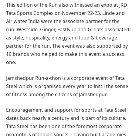
This edition of the Run also witnessed an expo at JRD
Tata Sports Complex on November 22-23. Linde and
Air water India were the associate partner for the
run. Westside, Ginger, Fast&up and Groats associated
as style, hospitality, energy and food & beverage
partner for the run. The event was also supported by
10 brands who helped to make this event a success
one.
Jamshedpur Run-a-thon is a corporate event of Tata
Steel which is organised every year to instil the sense
of fitness among the citizens of Jamshedpur.
Encouragement and support for sports at Tata Steel
dates back nearly a century and is part of its culture.
Tata Steel has been one of the foremost corporate
promoters of Indian sports – having built academies