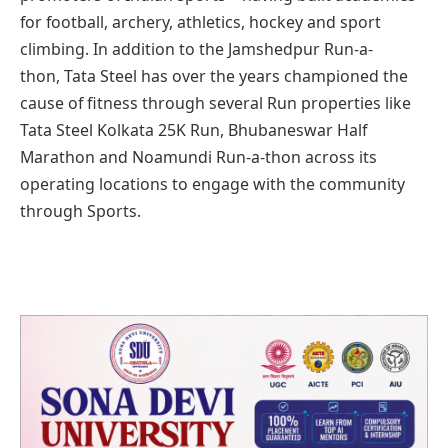
for football, archery, athletics, hockey and sport
climbing. In addition to the Jamshedpur Run-a-
thon, Tata Steel has over the years championed the
cause of fitness through several Run properties like
Tata Steel Kolkata 25K Run, Bhubaneswar Half
Marathon and Noamundi Run-a-thon across its
operating locations to engage with the community
through Sports.