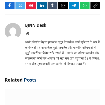
Facebook
Twitter
Pinterest
LinkedIn
Tumblr
Email
Telegram
WhatsApp
Copy
Link
BJNN Desk
Website
आनंद किशोर बिहार झारखंड न्यूज़ नेटवर्क में कॉपी एडिटर के रूप में
कार्यरत हैं। वे सामाजिक मुद्दों, जनहित और मानवीय संवेदनाओं से
जुड़ी खबरों पर विशेष रुचि रखते हैं। आनंद का उद्देश्य कमजोर और
जरूरतमंद लोगों की आवाज को सही मंच तक पहुंचाना है। वे निष्पक्ष,
सरल और प्रभावशाली पत्रकारिता में विश्वास रखते हैं।
Related
Posts