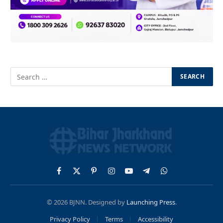
Facebook
X
Pinterest
Instagram
YouTube
Telegram
WhatsApp
(Twitter)
© 2026 BJNN. Designed by
Launching Press
.
Privacy Policy
Terms
Accessibility