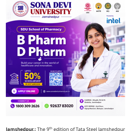
th
Jamshedpur,
:
The 9
edition of Tata Steel Jamshedpur