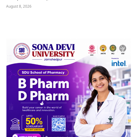
August 8, 2026