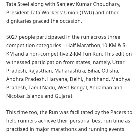
Tata Steel along with Sanjeev Kumar Choudhary,
President Tata Workers’ Union (TWU) and other
dignitaries graced the occasion.
5027 people participated in the run across three
competition categories – Half Marathon,10-KM & 5-
KM and a non-competitive 2-KM Fun Run. This edition
witnessed participation from states, namely, Uttar
Pradesh, Rajasthan, Maharashtra, Bihar, Odisha,
Andhra Pradesh, Haryana, Delhi, Jharkhand, Madhya
Pradesh, Tamil Nadu, West Bengal, Andaman and
Nicobar Islands and Gujarat
This time too, the Run was facilitated by the Pacers to
help runners achieve their personal best run time as
practised in major marathons and running events.