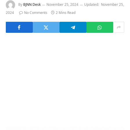
By
BJNN Desk
November 25, 2024
Updated:
November 25,
2024
No Comments
2 Mins Read