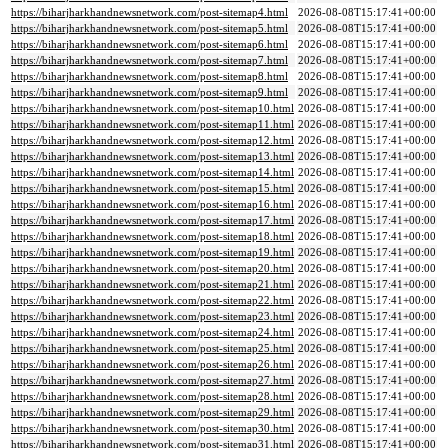
https://biharjharkhandnewsnetwork.com/post-sitemap4.html
2026-08-08T15:17:41+00:00
https://biharjharkhandnewsnetwork.com/post-sitemap5.html
2026-08-08T15:17:41+00:00
https://biharjharkhandnewsnetwork.com/post-sitemap6.html
2026-08-08T15:17:41+00:00
https://biharjharkhandnewsnetwork.com/post-sitemap7.html
2026-08-08T15:17:41+00:00
https://biharjharkhandnewsnetwork.com/post-sitemap8.html
2026-08-08T15:17:41+00:00
https://biharjharkhandnewsnetwork.com/post-sitemap9.html
2026-08-08T15:17:41+00:00
https://biharjharkhandnewsnetwork.com/post-sitemap10.html
2026-08-08T15:17:41+00:00
https://biharjharkhandnewsnetwork.com/post-sitemap11.html
2026-08-08T15:17:41+00:00
https://biharjharkhandnewsnetwork.com/post-sitemap12.html
2026-08-08T15:17:41+00:00
https://biharjharkhandnewsnetwork.com/post-sitemap13.html
2026-08-08T15:17:41+00:00
https://biharjharkhandnewsnetwork.com/post-sitemap14.html
2026-08-08T15:17:41+00:00
https://biharjharkhandnewsnetwork.com/post-sitemap15.html
2026-08-08T15:17:41+00:00
https://biharjharkhandnewsnetwork.com/post-sitemap16.html
2026-08-08T15:17:41+00:00
https://biharjharkhandnewsnetwork.com/post-sitemap17.html
2026-08-08T15:17:41+00:00
https://biharjharkhandnewsnetwork.com/post-sitemap18.html
2026-08-08T15:17:41+00:00
https://biharjharkhandnewsnetwork.com/post-sitemap19.html
2026-08-08T15:17:41+00:00
https://biharjharkhandnewsnetwork.com/post-sitemap20.html
2026-08-08T15:17:41+00:00
https://biharjharkhandnewsnetwork.com/post-sitemap21.html
2026-08-08T15:17:41+00:00
https://biharjharkhandnewsnetwork.com/post-sitemap22.html
2026-08-08T15:17:41+00:00
https://biharjharkhandnewsnetwork.com/post-sitemap23.html
2026-08-08T15:17:41+00:00
https://biharjharkhandnewsnetwork.com/post-sitemap24.html
2026-08-08T15:17:41+00:00
https://biharjharkhandnewsnetwork.com/post-sitemap25.html
2026-08-08T15:17:41+00:00
https://biharjharkhandnewsnetwork.com/post-sitemap26.html
2026-08-08T15:17:41+00:00
https://biharjharkhandnewsnetwork.com/post-sitemap27.html
2026-08-08T15:17:41+00:00
https://biharjharkhandnewsnetwork.com/post-sitemap28.html
2026-08-08T15:17:41+00:00
https://biharjharkhandnewsnetwork.com/post-sitemap29.html
2026-08-08T15:17:41+00:00
https://biharjharkhandnewsnetwork.com/post-sitemap30.html
2026-08-08T15:17:41+00:00
https://biharjharkhandnewsnetwork.com/post-sitemap31.html
2026-08-08T15:17:41+00:00