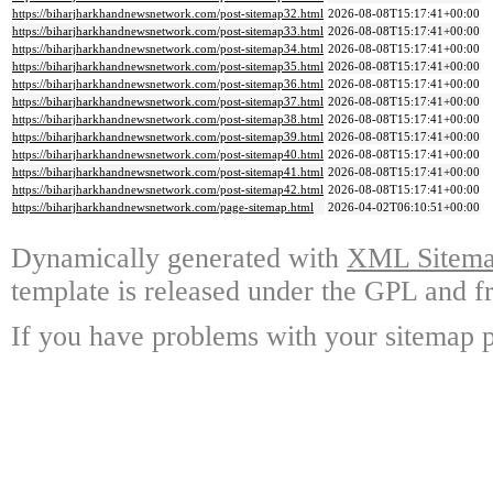
https://biharjharkhandnewsnetwork.com/post-sitemap32.html
2026-08-08T15:17:41+00:00
https://biharjharkhandnewsnetwork.com/post-sitemap33.html
2026-08-08T15:17:41+00:00
https://biharjharkhandnewsnetwork.com/post-sitemap34.html
2026-08-08T15:17:41+00:00
https://biharjharkhandnewsnetwork.com/post-sitemap35.html
2026-08-08T15:17:41+00:00
https://biharjharkhandnewsnetwork.com/post-sitemap36.html
2026-08-08T15:17:41+00:00
https://biharjharkhandnewsnetwork.com/post-sitemap37.html
2026-08-08T15:17:41+00:00
https://biharjharkhandnewsnetwork.com/post-sitemap38.html
2026-08-08T15:17:41+00:00
https://biharjharkhandnewsnetwork.com/post-sitemap39.html
2026-08-08T15:17:41+00:00
https://biharjharkhandnewsnetwork.com/post-sitemap40.html
2026-08-08T15:17:41+00:00
https://biharjharkhandnewsnetwork.com/post-sitemap41.html
2026-08-08T15:17:41+00:00
https://biharjharkhandnewsnetwork.com/post-sitemap42.html
2026-08-08T15:17:41+00:00
https://biharjharkhandnewsnetwork.com/page-sitemap.html
2026-04-02T06:10:51+00:00
Dynamically generated with
XML Sitemap
template is released under the GPL and fr
If you have problems with your sitemap p