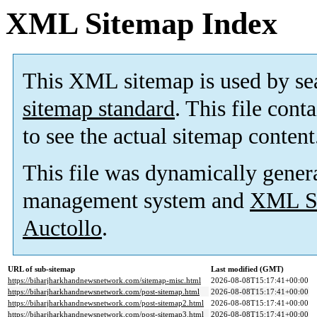
XML Sitemap Index
This XML sitemap is used by se
sitemap standard
. This file cont
to see the actual sitemap content
This file was dynamically gener
management system and
XML Si
Auctollo
.
URL of sub-sitemap
Last modified (GMT)
https://biharjharkhandnewsnetwork.com/sitemap-misc.html
2026-08-08T15:17:41+00:00
https://biharjharkhandnewsnetwork.com/post-sitemap.html
2026-08-08T15:17:41+00:00
https://biharjharkhandnewsnetwork.com/post-sitemap2.html
2026-08-08T15:17:41+00:00
https://biharjharkhandnewsnetwork.com/post-sitemap3.html
2026-08-08T15:17:41+00:00