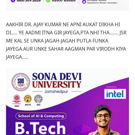
AAKHIR DR. AJAY KUMAR NE APNI AUKAT DIKHA HI
DI….. YE AADMI ITNA GIR JAYEGA,PTA NHI THA……. JSR
ME KAL SE UNKA JAGAH-JAGAH PUTLA FUNKA
JAYEGA.AUR UNKE SAHAR AAGMAN PAR VIRODH KIYA
JAYEGA…..