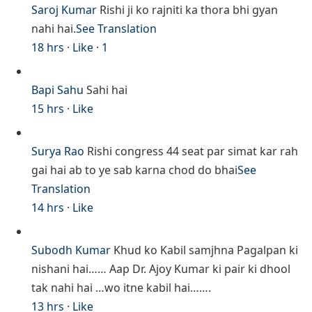
Saroj Kumar
Rishi ji ko rajniti ka thora bhi gyan
nahi hai.
See Translation
18 hrs
·
Like
·
1
Bapi Sahu
Sahi hai
15 hrs
·
Like
Surya Rao
Rishi congress 44 seat par simat kar rah
gai hai ab to ye sab karna chod do bhai
See
Translation
14 hrs
·
Like
Subodh Kumar
Khud ko Kabil samjhna Pagalpan ki
nishani hai…… Aap Dr. Ajoy Kumar ki pair ki dhool
tak nahi hai …wo itne kabil hai…….
13 hrs
·
Like