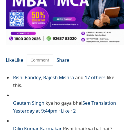
Like
Like
·
·
Share
Rishi Pandey
,
Rajesh Mishra
and
17 others
like
this.
Gautam Singh
kya ho gaya bhai
See Translation
Yesterday at 9:44pm
·
Like
·
2
Dilip Kumar Karmakar
Rishi bhai kya bat hai ?