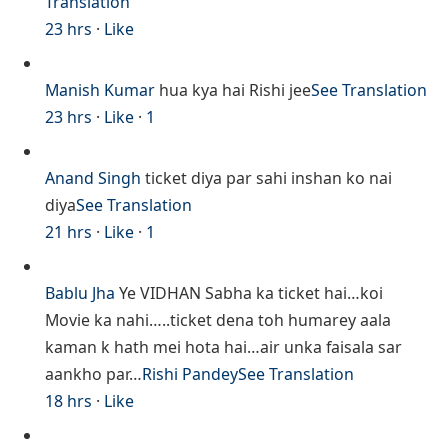
Translation
23 hrs
·
Like
Manish Kumar
hua kya hai Rishi jee
See Translation
23 hrs
·
Like
·
1
Anand Singh
ticket diya par sahi inshan ko nai
diya
See Translation
21 hrs
·
Like
·
1
Bablu Jha
Ye VIDHAN Sabha ka ticket hai…koi
Movie ka nahi…..ticket dena toh humarey aala
kaman k hath mei hota hai…air unka faisala sar
aankho par…
Rishi Pandey
See Translation
18 hrs
·
Like