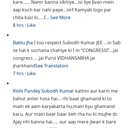
kare…… Namr banna sikhiye…isi liye Jivan mein
aap kuch kar nahi paye…sirf Kamyab logo par
chita kasi ki…..C…
See More
8 hrs
·
Like
Bablu Jha
I too respect Subodh Kumar JEE …in Sab
se hat k sochana chahiye ki I m “CONGRESSI”…jai
congress ….jai Purvi VIDHANSABHA jai
jharkhand
See Translation
7 hrs
·
Like
Rishi Pandey
Subodh Kumar
kathni aur karni me
bahut anter hota hai… rhi baat ghamand ki to
main ek aam karyakarta hu,main kyu ghamand
karu. Aur main baar baar keh rha hu ki mujhe dr.
Ajay nhi banna hai….. aur aap mere jiwan k bare