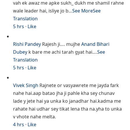
vah ek awaz me apke sukh_ dukh me shamil rahne
wale leader hai, isliye jo b…
See More
See
Translation
5 hrs
·
Like
Rishi Pandey
Rajesh ji…. mujhe
Anand Bihari
Dubey
k bare me achi tarah gyat hai….
See
Translation
5 hrs
·
Like
Vivek Singh
Rajnete or vasyawrete me jayda fark
nahe hai.aap batao jha ji pahle kha sey chunav
lade y jete hai ya unka ko janadhar hai.kadma me
rahate hai udhar sey tikat lena tha na.yha to unka
v vhote nahe melta.
4 hrs
·
Like