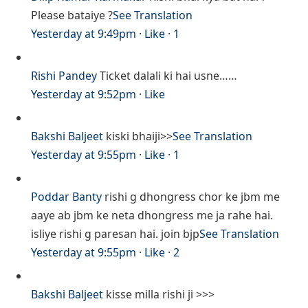
Please bataiye ?
See Translation
Yesterday at 9:49pm
·
Like
·
1
Rishi Pandey
Ticket dalali ki hai usne……
Yesterday at 9:52pm
·
Like
Bakshi Baljeet
kiski bhaiji>>
See Translation
Yesterday at 9:55pm
·
Like
·
1
Poddar Banty
rishi g dhongress chor ke jbm me
aaye ab jbm ke neta dhongress me ja rahe hai.
isliye rishi g paresan hai. join bjp
See Translation
Yesterday at 9:55pm
·
Like
·
2
Bakshi Baljeet
kisse milla rishi ji >>>