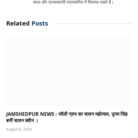
सरल और प्रभावशाली पत्रकारिता में विश्वास रखते हैं।
Related
Posts
JAMSHEDPUR NEWS : जॉली ग्रुप का सावन महोत्सव, पूनम सिंह
बनीं सावन क्वीन ।
August 8, 2026