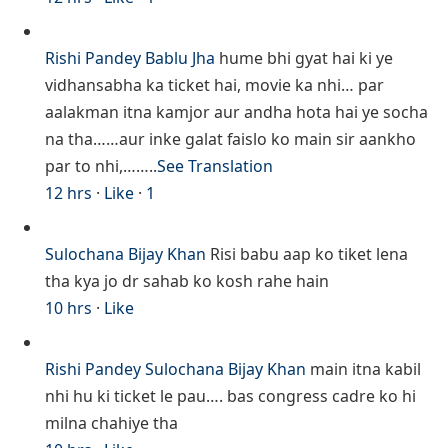
Rishi Pandey
Bablu Jha
hume bhi gyat hai ki ye
vidhansabha ka ticket hai, movie ka nhi… par
aalakman itna kamjor aur andha hota hai ye socha
na tha……aur inke galat faislo ko main sir aankho
par to nhi,……..
See Translation
12 hrs
·
Like
·
1
Sulochana Bijay Khan
Risi babu aap ko tiket lena
tha kya jo dr sahab ko kosh rahe hain
10 hrs
·
Like
Rishi Pandey
Sulochana Bijay Khan
main itna kabil
nhi hu ki ticket le pau…. bas congress cadre ko hi
milna chahiye tha