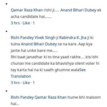
Qamar Raza Khan
rishi ji…..
Anand Bihari Dubey
ek
acha candidate hai…….
3 hrs
·
Like
·
1
Rishi Pandey
Vivek Singh
ji
Rabindra K. Jha
ji ki
tulna
Anand Bihari Dubey
se na kare. Aap kya
jante hai unke bare me…..
Rhi baat janadhar ki to itna yaad rakhe…. kisi bhi
chunav me candidate ka bhavishya silent voter hi
tay karta hai na ki saath ghumne wala
See
Translation
3 hrs
·
Like
·
1
Rishi Pandey
Qamar Raza Khan
hume bhi maloom
hai…