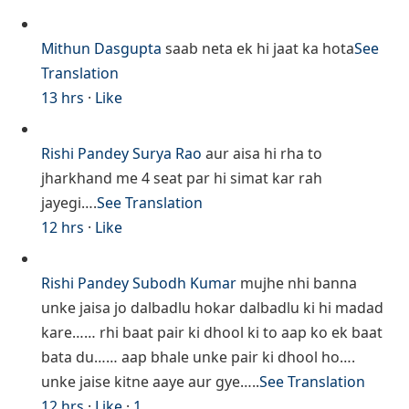
Mithun Dasgupta
saab neta ek hi jaat ka hota
See
Translation
13 hrs
·
Like
Rishi Pandey
Surya Rao
aur aisa hi rha to
jharkhand me 4 seat par hi simat kar rah
jayegi….
See Translation
12 hrs
·
Like
Rishi Pandey
Subodh Kumar
mujhe nhi banna
unke jaisa jo dalbadlu hokar dalbadlu ki hi madad
kare…… rhi baat pair ki dhool ki to aap ko ek baat
bata du…… aap bhale unke pair ki dhool ho….
unke jaise kitne aaye aur gye…..
See Translation
12 hrs
·
Like
·
1