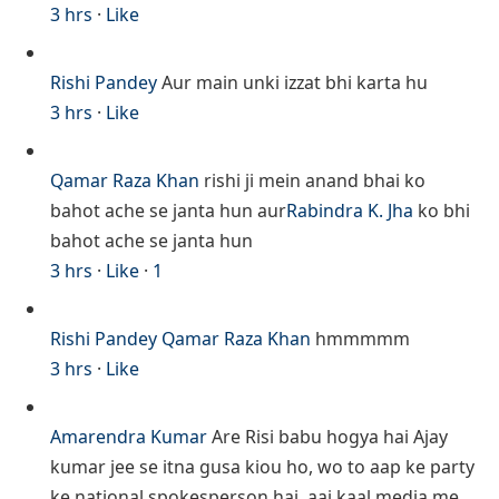
3 hrs
·
Like
Rishi Pandey
Aur main unki izzat bhi karta hu
3 hrs
·
Like
Qamar Raza Khan
rishi ji mein anand bhai ko
bahot ache se janta hun aur
Rabindra K. Jha
ko bhi
bahot ache se janta hun
3 hrs
·
Like
·
1
Rishi Pandey
Qamar Raza Khan
hmmmmm
3 hrs
·
Like
Amarendra Kumar
Are Risi babu hogya hai Ajay
kumar jee se itna gusa kiou ho, wo to aap ke party
ke national spokesperson hai, aaj kaal media me