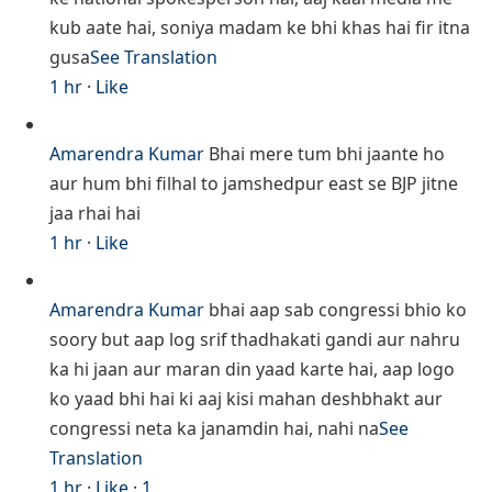
kub aate hai, soniya madam ke bhi khas hai fir itna
gusa
See Translation
1 hr
·
Like
Amarendra Kumar
Bhai mere tum bhi jaante ho
aur hum bhi filhal to jamshedpur east se BJP jitne
jaa rhai hai
1 hr
·
Like
Amarendra Kumar
bhai aap sab congressi bhio ko
soory but aap log srif thadhakati gandi aur nahru
ka hi jaan aur maran din yaad karte hai, aap logo
ko yaad bhi hai ki aaj kisi mahan deshbhakt aur
congressi neta ka janamdin hai, nahi na
See
Translation
1 hr
·
Like
·
1