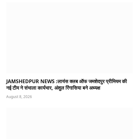
JAMSHEDPUR NEWS :लायंस क्लब ऑफ जमशेदपुर प्रीमियम की
नई टीम ने संभाला कार्यभार, अंशुल रिंगासिया बने अध्यक्ष
August 8, 2026