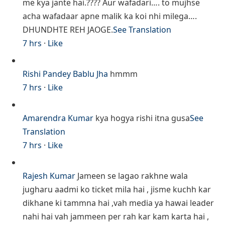
me kya jante hai.???? Aur wafadari…. to mujhse
acha wafadaar apne malik ka koi nhi milega….
DHUNDHTE REH JAOGE.
See Translation
7 hrs
·
Like
Rishi Pandey
Bablu Jha
hmmm
7 hrs
·
Like
Amarendra Kumar
kya hogya rishi itna gusa
See
Translation
7 hrs
·
Like
Rajesh Kumar
Jameen se lagao rakhne wala
jugharu aadmi ko ticket mila hai , jisme kuchh kar
dikhane ki tammna hai ,vah media ya hawai leader
nahi hai vah jammeen per rah kar kam karta hai ,