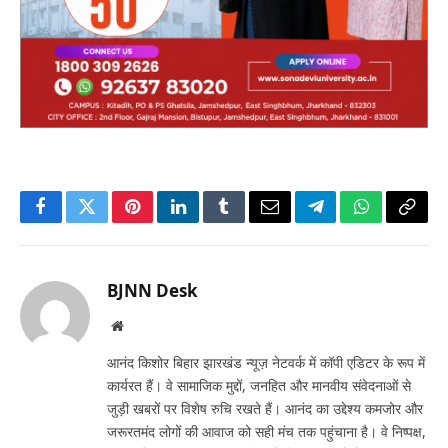
Facebook
Twitter
Pinterest
LinkedIn
Tumblr
Email
Telegram
WhatsApp
Copy
Link
BJNN Desk
Website
आनंद किशोर बिहार झारखंड न्यूज़ नेटवर्क में कॉपी एडिटर के रूप में
कार्यरत हैं। वे सामाजिक मुद्दों, जनहित और मानवीय संवेदनाओं से
जुड़ी खबरों पर विशेष रुचि रखते हैं। आनंद का उद्देश्य कमजोर और
जरूरतमंद लोगों की आवाज को सही मंच तक पहुंचाना है। वे निष्पक्ष,