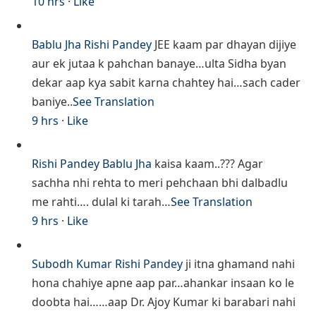
10 hrs
·
Like
Bablu Jha
Rishi Pandey
JEE kaam par dhayan dijiye
aur ek jutaa k pahchan banaye…ulta Sidha byan
dekar aap kya sabit karna chahtey hai…sach cader
baniye..
See Translation
9 hrs
·
Like
Rishi Pandey
Bablu Jha
kaisa kaam..??? Agar
sachha nhi rehta to meri pehchaan bhi dalbadlu
me rahti…. dulal ki tarah…
See Translation
9 hrs
·
Like
Subodh Kumar
Rishi Pandey
ji itna ghamand nahi
hona chahiye apne aap par…ahankar insaan ko le
doobta hai……aap Dr. Ajoy Kumar ki barabari nahi