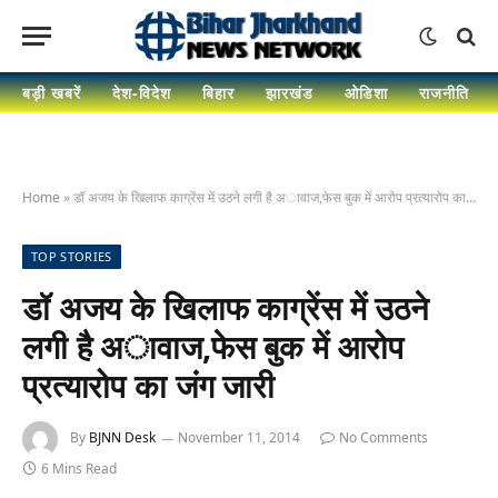
बड़ी खबरें
देश-विदेश
बिहार
झारखंड
ओडिशा
राजनीति
Home
»
डॉ अजय के खिलाफ काग्रेंस में उठने लगी है अावाज,फेस बुक में आरोप प्रत्यारोप का जंग जारी
TOP STORIES
डॉ अजय के खिलाफ काग्रेंस में उठने
लगी है अावाज,फेस बुक में आरोप
प्रत्यारोप का जंग जारी
By
BJNN Desk
November 11, 2014
No Comments
6 Mins Read