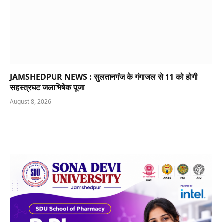
JAMSHEDPUR NEWS : सुलतानगंज के गंगाजल से 11 को होगी
सहस्त्रघट जलाभिषेक पूजा
August 8, 2026