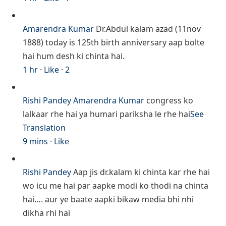
Amarendra Kumar
Dr.Abdul kalam azad (11nov
1888) today is 125th birth anniversary aap bolte
hai hum desh ki chinta hai.
1 hr
·
Like
·
2
Rishi Pandey
Amarendra Kumar
congress ko
lalkaar rhe hai ya humari pariksha le rhe hai
See
Translation
9 mins
·
Like
Rishi Pandey
Aap jis dr.kalam ki chinta kar rhe hai
wo icu me hai par aapke modi ko thodi na chinta
hai…. aur ye baate aapki bikaw media bhi nhi
dikha rhi hai