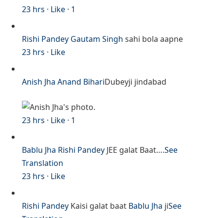
23 hrs
·
Like
·
1
Rishi Pandey
Gautam Singh
sahi bola aapne
23 hrs
·
Like
Anish Jha
Anand Bihari
Dubeyji jindabad
23 hrs
·
Like
·
1
Bablu Jha
Rishi Pandey
JEE galat Baat….
See
Translation
23 hrs
·
Like
Rishi Pandey
Kaisi galat baat
Bablu Jha
ji
See