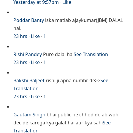
Yesterday at 9:57pm
·
Like
Poddar Banty
iska matlab ajaykumar(JBM) DALAL
hai.
23 hrs
·
Like
·
1
Rishi Pandey
Pure dalal hai
See Translation
23 hrs
·
Like
·
1
Bakshi Baljeet
rishi ji apna numbr de>>
See
Translation
23 hrs
·
Like
·
1
Gautam Singh
bhai public pe chhod do ab wohi
decide karega kya galat hai aur kya sahi
See
Translation